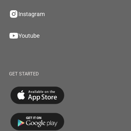
Instagram
Youtube
GET STARTED