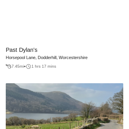
Past Dylan's
Horsepool Lane, Dodderhill, Worcestershire
7.45
mi
1 hrs 17 mins