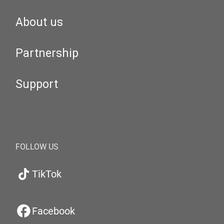
About us
Partnership
Support
FOLLOW US
TikTok
Facebook