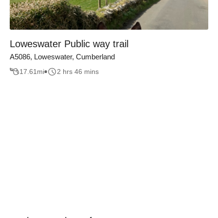
Loweswater Public way trail
A5086, Loweswater, Cumberland
17.61
mi
2 hrs 46 mins