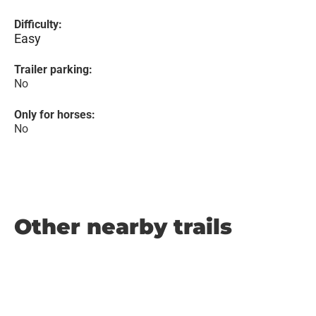
Difficulty:
Easy
Trailer parking:
No
Only for horses:
No
Other nearby trails