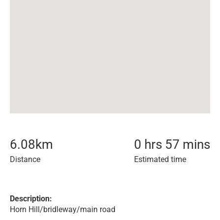
6.08
km
0 hrs 57 mins
Distance
Estimated time
Description:
Horn Hill/bridleway/main road