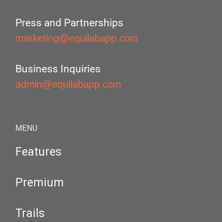
Press and Partnerships
marketing@equilabapp.com
Business Inquiries
admin@equilabapp.com
MENU
Features
Premium
Trails