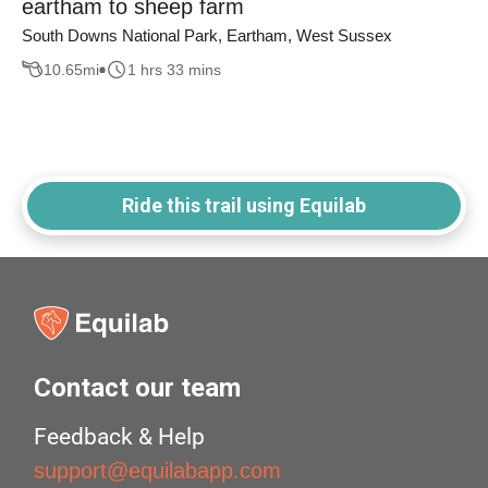
eartham to sheep farm
South Downs National Park, Eartham, West Sussex
10.65
mi
1 hrs 33 mins
Ride this trail using Equilab
Contact our team
Feedback & Help
support@equilabapp.com