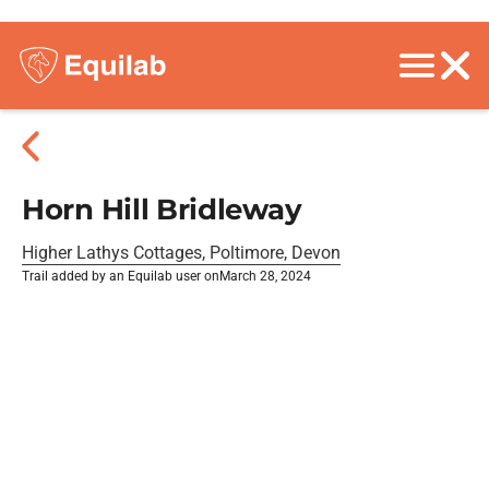
Horn Hill Bridleway
Higher Lathys Cottages, Poltimore, Devon
Trail added by an Equilab user on
March 28, 2024