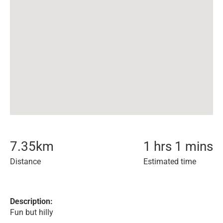
7.35
km
1 hrs 1 mins
Distance
Estimated time
Description:
Fun but hilly