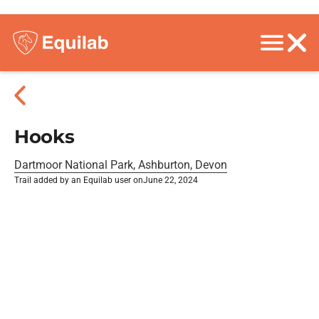
Hooks
Dartmoor National Park, Ashburton, Devon
Trail added by an Equilab user on
June 22, 2024