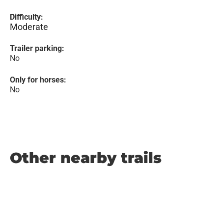
Difficulty:
Moderate
Trailer parking:
No
Only for horses:
No
Other nearby trails