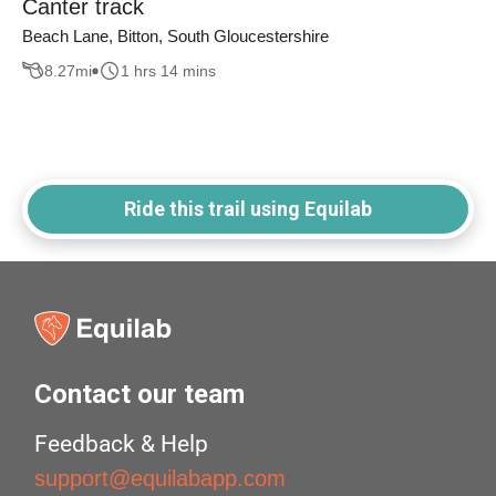
Canter track
Beach Lane, Bitton, South Gloucestershire
8.27
mi
1 hrs 14 mins
Ride this trail using Equilab
Contact our team
Feedback & Help
support@equilabapp.com