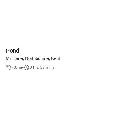
Pond
Mill Lane, Northbourne, Kent
4.8
mi
0 hrs 37 mins