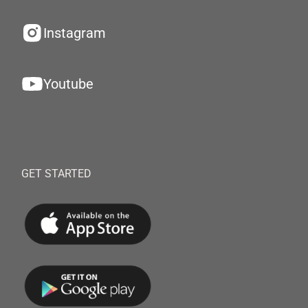
Instagram
Youtube
GET STARTED