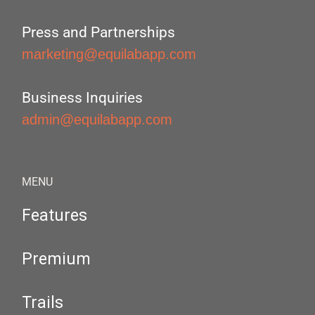
Press and Partnerships
marketing@equilabapp.com
Business Inquiries
admin@equilabapp.com
MENU
Features
Premium
Trails