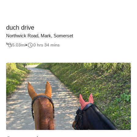
duch drive
Northwick Road, Mark, Somerset
5.03
mi
0 hrs 34 mins