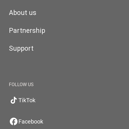
About us
Partnership
Support
FOLLOW US
TikTok
Facebook