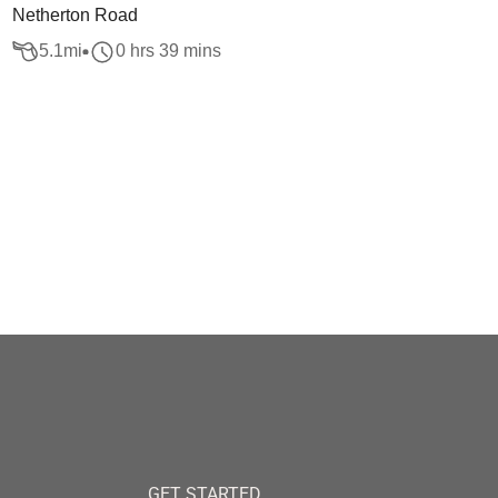
Netherton Road
5.1
mi
0 hrs 39 mins
GET STARTED