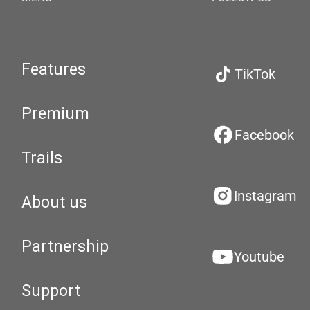
Features
TikTok
Premium
Facebook
Trails
Instagram
About us
Partnership
Youtube
Support