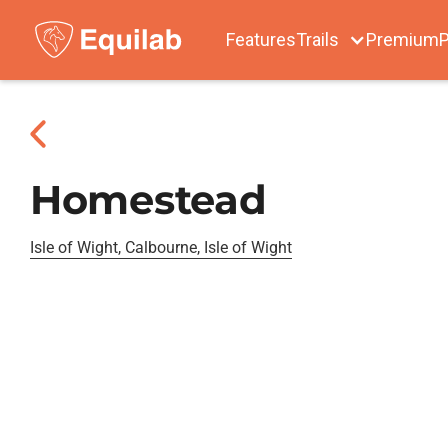
Features
Trails
Premium
P
Homestead
Isle of Wight, Calbourne, Isle of Wight