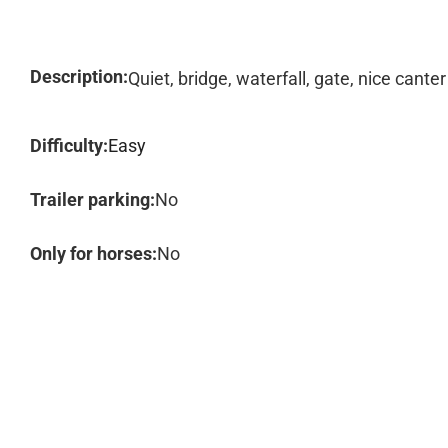
Description:
Quiet, bridge, waterfall, gate, nice canter
Difficulty:
Easy
Trailer parking:
No
Only for horses:
No