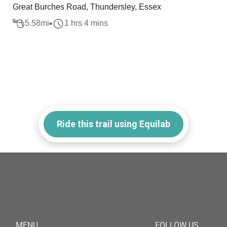
Great Burches Road, Thundersley, Essex
5.58
mi
1 hrs 4 mins
Ride this trail using Equilab
MENU
FOLLOW US