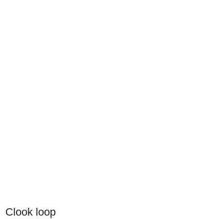
Clook loop