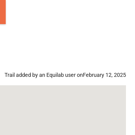
Trail added by an Equilab user on
February 12, 2025