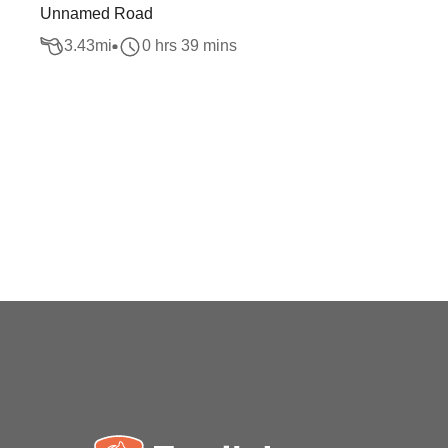
Unnamed Road
3.43
mi
0 hrs 39 mins