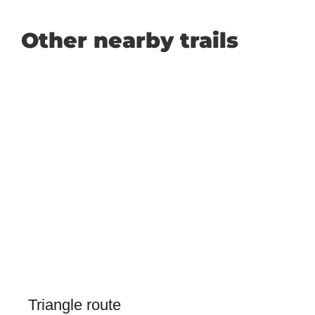
Other nearby trails
Triangle route