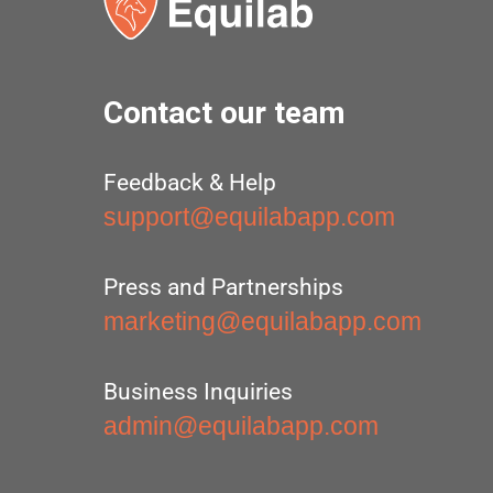
Contact our team
Feedback & Help
support@equilabapp.com
Press and Partnerships
marketing@equilabapp.com
Business Inquiries
admin@equilabapp.com