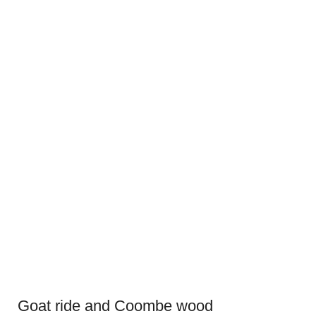
Goat ride and Coombe wood