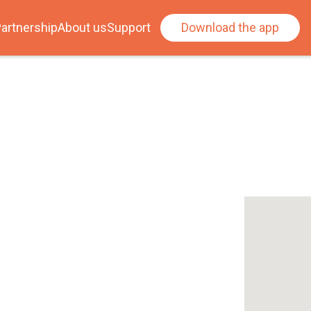
artnership
About us
Support
Download the app