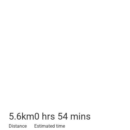
5.6
km
0 hrs 54 mins
Distance
Estimated time