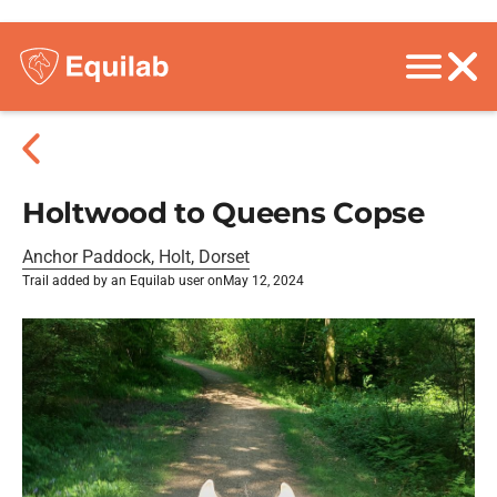
Holtwood to Queens Copse
Anchor Paddock, Holt, Dorset
Trail added by an Equilab user on
May 12, 2024