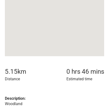
5.15
km
0 hrs 46 mins
Distance
Estimated time
Description:
Woodland