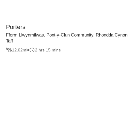
Porters
Fferm Llwynmilwas, Pont-y-Clun Community, Rhondda Cynon
Taff
12.02
mi
2 hrs 15 mins