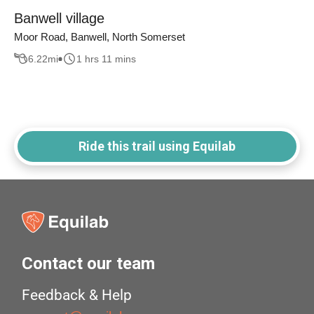
Banwell village
Moor Road, Banwell, North Somerset
6.22
mi
1 hrs 11 mins
Ride this trail using Equilab
Contact our team
Feedback & Help