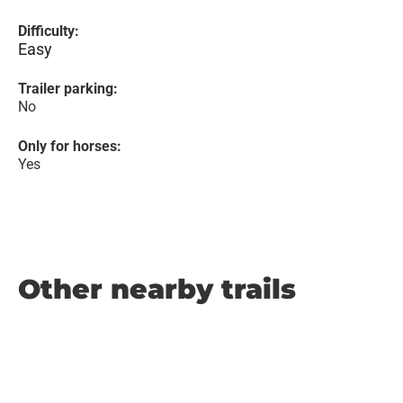
Difficulty:
Easy
Trailer parking:
No
Only for horses:
Yes
Other nearby trails