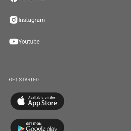
Instagram
Youtube
GET STARTED