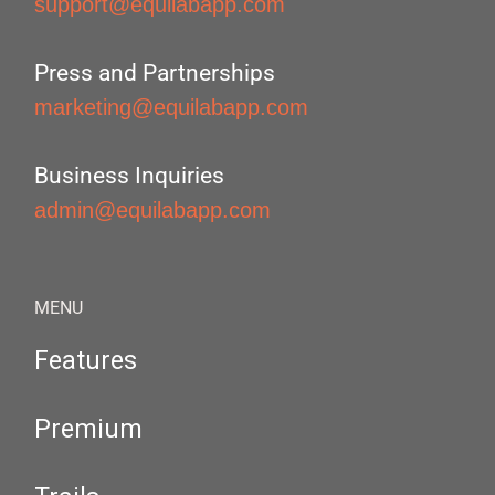
support@equilabapp.com
Press and Partnerships
marketing@equilabapp.com
Business Inquiries
admin@equilabapp.com
MENU
Features
Premium