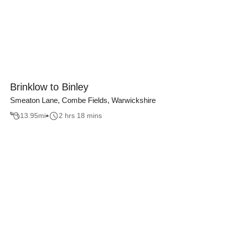
Brinklow to Binley
Smeaton Lane, Combe Fields, Warwickshire
13.95
mi
2 hrs 18 mins