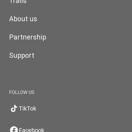
Trails
About us
Partnership
Support
FOLLOW US
TikTok
Facebook