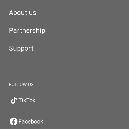
About us
Partnership
Support
FOLLOW US
TikTok
Facebook