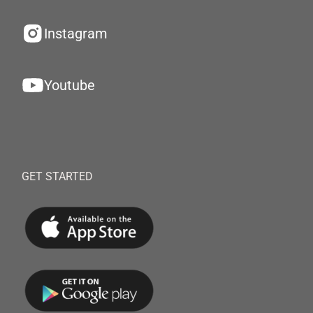
Instagram
Youtube
GET STARTED