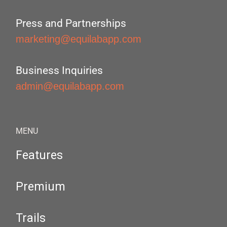
Press and Partnerships
marketing@equilabapp.com
Business Inquiries
admin@equilabapp.com
MENU
Features
Premium
Trails