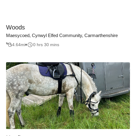
Woods
Maesycoed, Cynwyl Elfed Community, Carmarthenshire
4.64
mi
0 hrs 30 mins