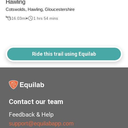
Hawling
Cotswolds, Hawling, Gloucestershire
16.03
mi
1 hrs 54 mins
Ride this trail using Equilab
Contact our team
Feedback & Help
support@equilabapp.com