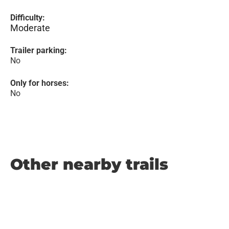
Difficulty:
Moderate
Trailer parking:
No
Only for horses:
No
Other nearby trails