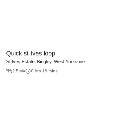
Quick st Ives loop
St Ives Estate, Bingley, West Yorkshire
2.5
mi
0 hrs 18 mins