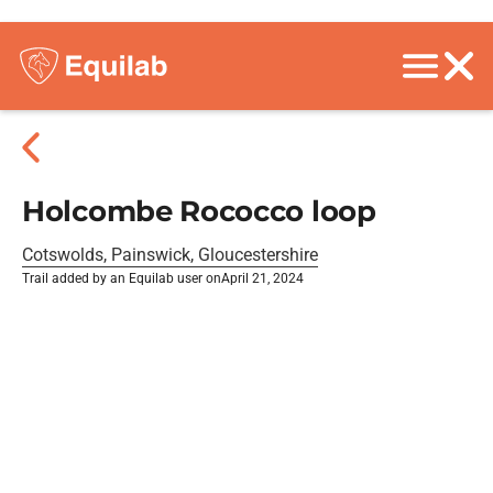
Holcombe Rococco loop
Cotswolds, Painswick, Gloucestershire
Trail added by an Equilab user on
April 21, 2024