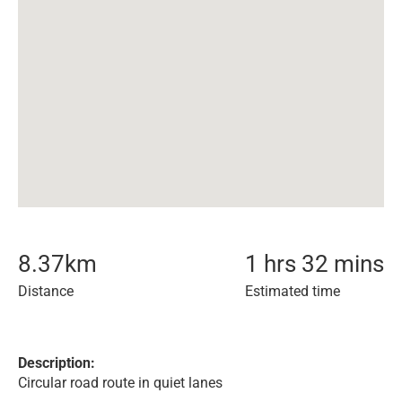
8.37
km
1 hrs 32 mins
Distance
Estimated time
Description:
Circular road route in quiet lanes