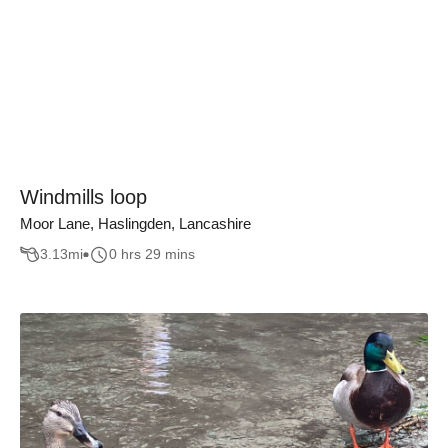
Windmills loop
Moor Lane, Haslingden, Lancashire
3.13
mi
0 hrs 29 mins