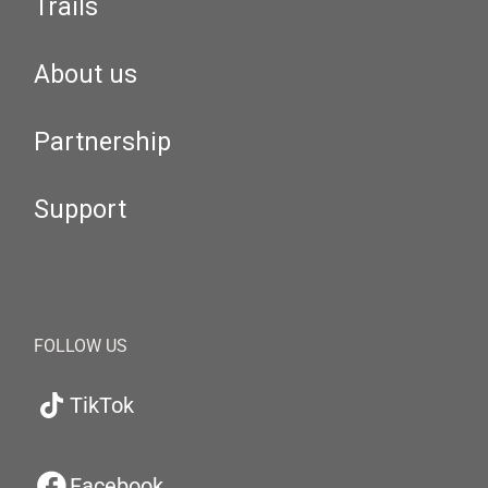
Trails
About us
Partnership
Support
FOLLOW US
TikTok
Facebook