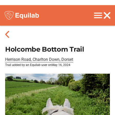
Holcombe Bottom Trail
Herrison Road, Charlton Down, Dorset
Trail added by an Equilab user on
May 16, 2024