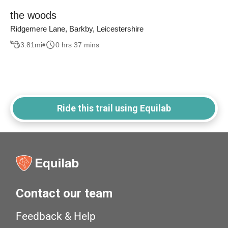
the woods
Ridgemere Lane, Barkby, Leicestershire
3.81
mi
0 hrs 37 mins
Ride this trail using Equilab
Contact our team
Feedback & Help