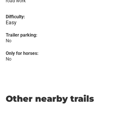
road work
Difficulty:
Easy
Trailer parking:
No
Only for horses:
No
Other nearby trails