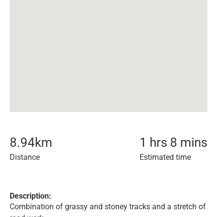
8.94
km
1 hrs 8 mins
Distance
Estimated time
Description:
Combination of grassy and stoney tracks and a stretch of