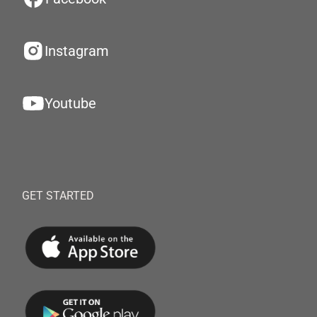
Instagram
Youtube
GET STARTED