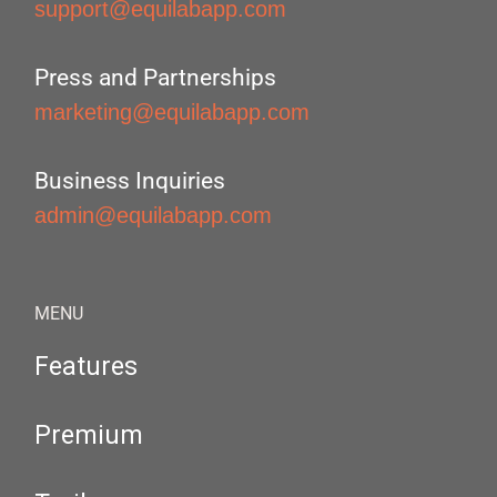
support@equilabapp.com
Press and Partnerships
marketing@equilabapp.com
Business Inquiries
admin@equilabapp.com
MENU
Features
Premium