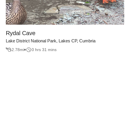
Rydal Cave
Lake District National Park, Lakes CP, Cumbria
2.78
mi
0 hrs 31 mins