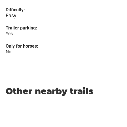
Difficulty:
Easy
Trailer parking:
Yes
Only for horses:
No
Other nearby trails