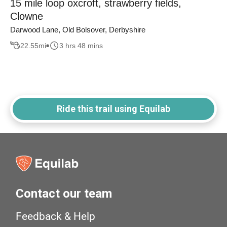
15 mile loop oxcroft, strawberry fields,
Clowne
Darwood Lane, Old Bolsover, Derbyshire
22.55
mi
3 hrs 48 mins
Ride this trail using Equilab
Contact our team
Feedback & Help