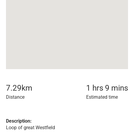
7.29
km
1 hrs 9 mins
Distance
Estimated time
Description:
Loop of great Westfield