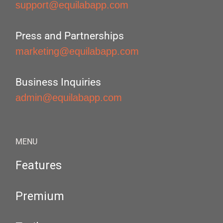
support@equilabapp.com
Press and Partnerships
marketing@equilabapp.com
Business Inquiries
admin@equilabapp.com
MENU
Features
Premium