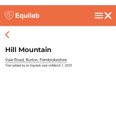
Hill Mountain
Vale Road, Burton, Pembrokeshire
Trail added by an Equilab user on
March 1, 2025