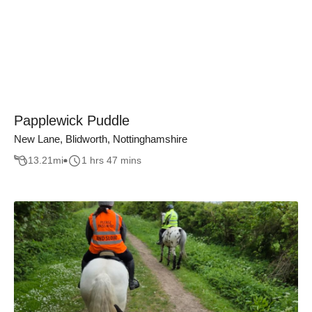
Papplewick Puddle
New Lane, Blidworth, Nottinghamshire
13.21
mi
1 hrs 47 mins