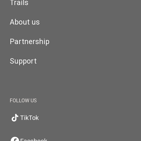
Trails
About us
Partnership
Support
FOLLOW US
TikTok