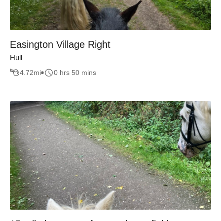
Easington Village Right
Hull
4.72
mi
0 hrs 50 mins