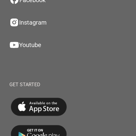
Facebook
Instagram
Youtube
GET STARTED