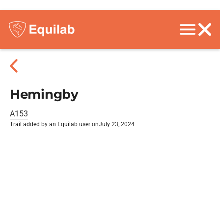
Hemingby
A153
Trail added by an Equilab user on
July 23, 2024