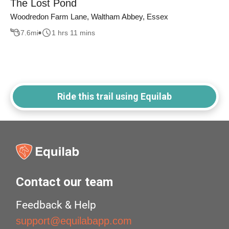
The Lost Pond
Woodredon Farm Lane, Waltham Abbey, Essex
7.6
mi
1 hrs 11 mins
Ride this trail using Equilab
Contact our team
Feedback & Help
support@equilabapp.com