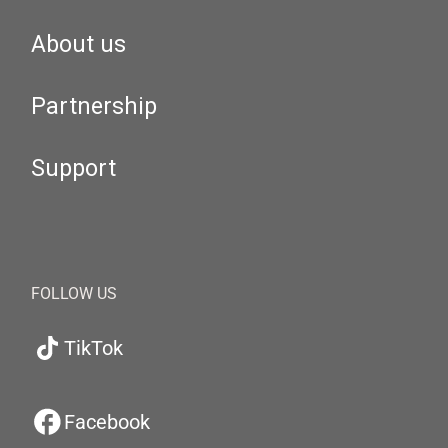
About us
Partnership
Support
FOLLOW US
TikTok
Facebook