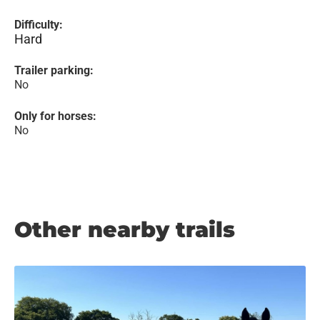
Difficulty:
Hard
Trailer parking:
No
Only for horses:
No
Other nearby trails