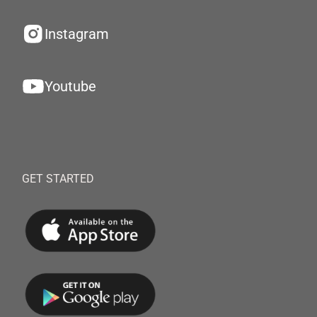
Instagram
Youtube
GET STARTED