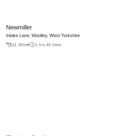
Newmiller
Intake Lane, Woolley, West Yorkshire
11.36
mi
1 hrs 45 mins