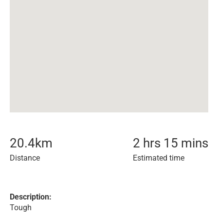
20.4
km
2 hrs 15 mins
Distance
Estimated time
Description:
Tough