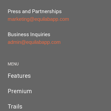
Press and Partnerships
marketing@equilabapp.com
Business Inquiries
admin@equilabapp.com
MENU
Features
Premium
Trails