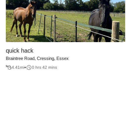
quick hack
Braintree Road, Cressing, Essex
4.41
mi
0 hrs 42 mins