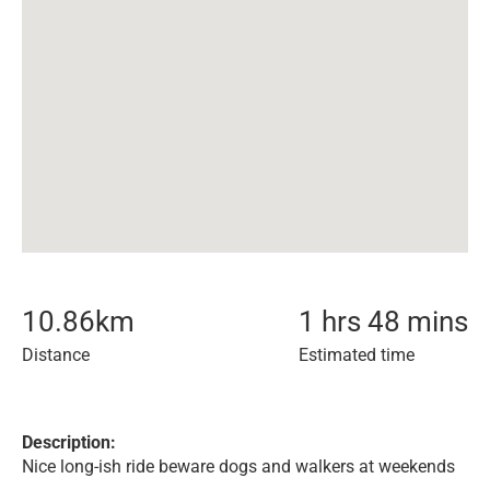
10.86
km
1 hrs 48 mins
Distance
Estimated time
Description:
Nice long-ish ride beware dogs and walkers at weekends