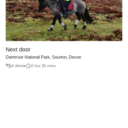
Next door
Dartmoor National Park, Sourton, Devon
4.44
mi
0 hrs 35 mins