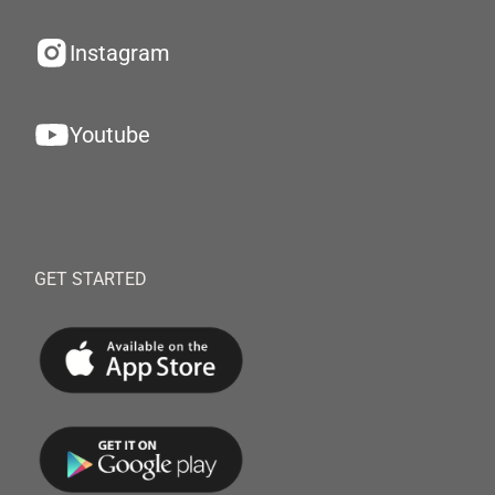
Instagram
Youtube
GET STARTED