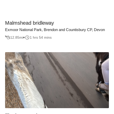
Malmshead bridleway
Exmoor National Park, Brendon and Countisbury CP, Devon
12.85
mi
1 hrs 54 mins