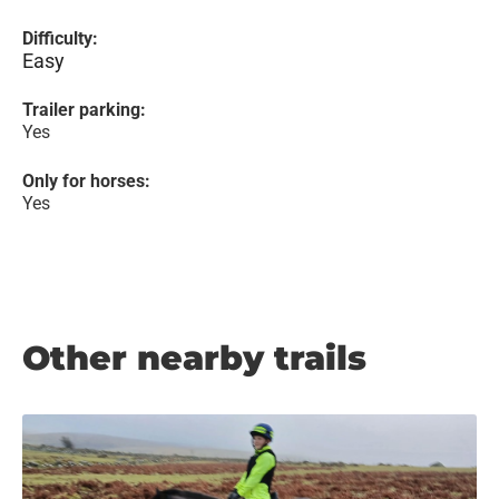
Difficulty:
Easy
Trailer parking:
Yes
Only for horses:
Yes
Other nearby trails