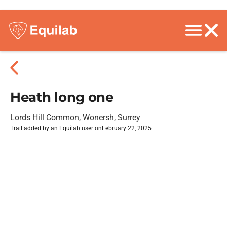
Heath long one
Lords Hill Common, Wonersh, Surrey
Trail added by an Equilab user on
February 22, 2025