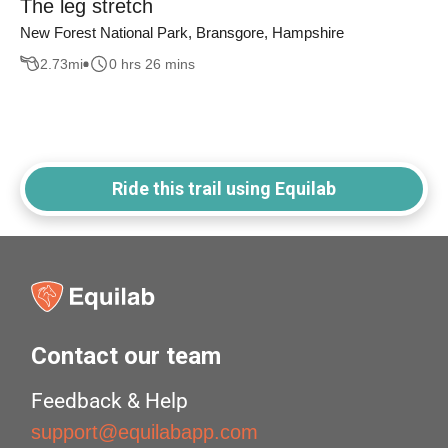
The leg stretch
New Forest National Park, Bransgore, Hampshire
2.73
mi
0 hrs 26 mins
Ride this trail using Equilab
Contact our team
Feedback & Help
support@equilabapp.com