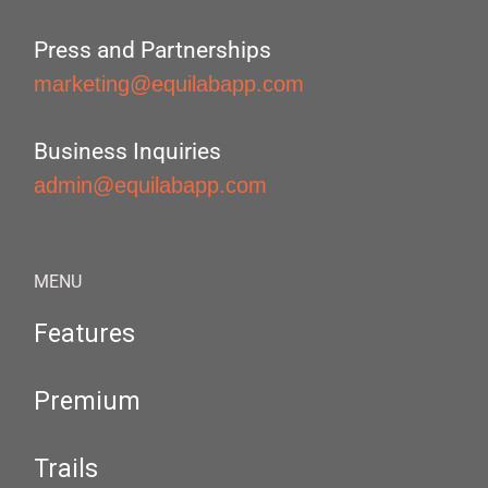
Press and Partnerships
marketing@equilabapp.com
Business Inquiries
admin@equilabapp.com
MENU
Features
Premium
Trails