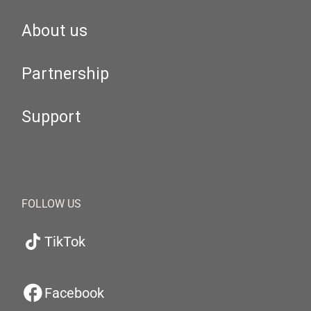
About us
Partnership
Support
FOLLOW US
TikTok
Facebook