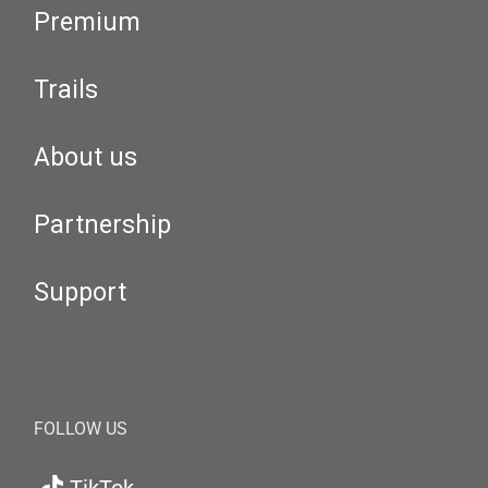
Premium
Trails
About us
Partnership
Support
FOLLOW US