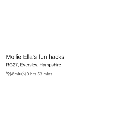
Mollie Ella's fun hacks
RG27, Eversley, Hampshire
8
mi
0 hrs 53 mins