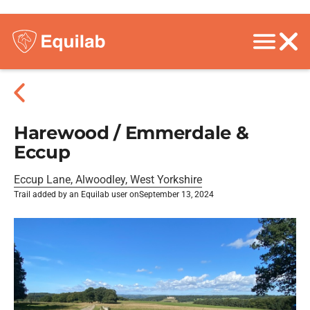
Harewood / Emmerdale &
Eccup
Eccup Lane, Alwoodley, West Yorkshire
Trail added by an Equilab user on
September 13, 2024