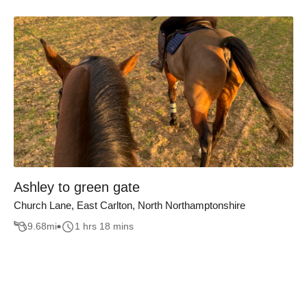
Ashley to green gate
Church Lane, East Carlton, North Northamptonshire
9.68
mi
1 hrs 18 mins