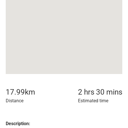
17.99
km
2 hrs 30 mins
Distance
Estimated time
Description: