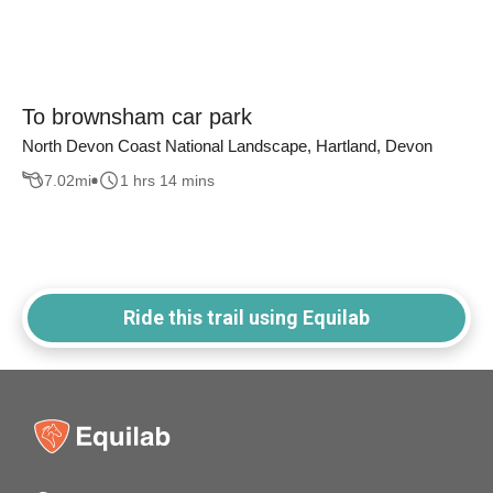
To brownsham car park
North Devon Coast National Landscape, Hartland, Devon
7.02
mi
1 hrs 14 mins
Ride this trail using Equilab