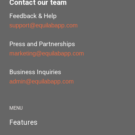
Contact our team
Feedback & Help
support@equilabapp.com
Press and Partnerships
marketing@equilabapp.com
Business Inquiries
admin@equilabapp.com
MENU
Features