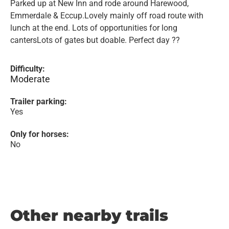
Parked up at New Inn and rode around Harewood,
Emmerdale & Eccup.Lovely mainly off road route with
lunch at the end. Lots of opportunities for long
cantersLots of gates but doable. Perfect day ??
Difficulty:
Moderate
Trailer parking:
Yes
Only for horses:
No
Other nearby trails