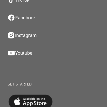
TikTok
Facebook
Instagram
Youtube
GET STARTED