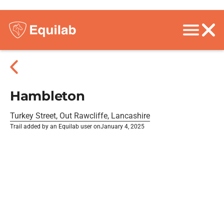
Hambleton
Turkey Street, Out Rawcliffe, Lancashire
Trail added by an Equilab user on
January 4, 2025