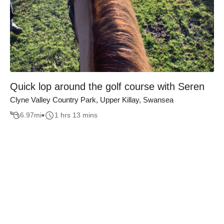
Quick lop around the golf course with Seren
Clyne Valley Country Park, Upper Killay, Swansea
6.97
mi
1 hrs 13 mins