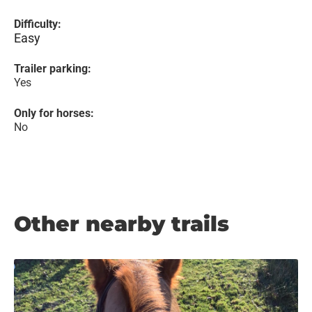
Difficulty:
Easy
Trailer parking:
Yes
Only for horses:
No
Other nearby trails