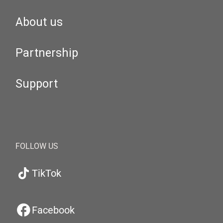
About us
Partnership
Support
FOLLOW US
TikTok
Facebook