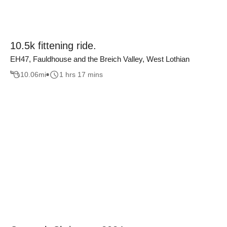
10.5k fittening ride.
EH47, Fauldhouse and the Breich Valley, West Lothian
10.06
mi
1 hrs 17 mins