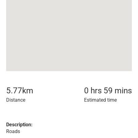
5.77
km
0 hrs 59 mins
Distance
Estimated time
Description:
Roads