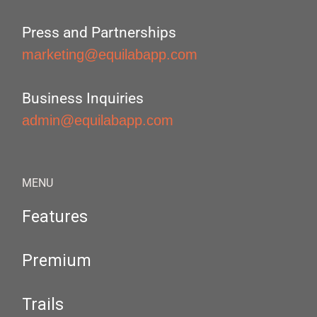
Press and Partnerships
marketing@equilabapp.com
Business Inquiries
admin@equilabapp.com
MENU
Features
Premium
Trails