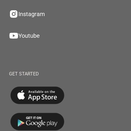
Instagram
Youtube
GET STARTED