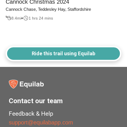
Cannock Christmas 2024
Cannock Chase, Teddesley Hay, Staffordshire
8.4
mi
1 hrs 24 mins
Ride this trail using Equilab
Contact our team
Feedback & Help
support@equilabapp.com