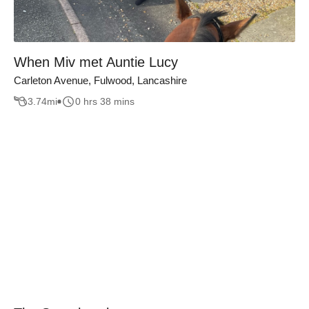
When Miv met Auntie Lucy
Carleton Avenue, Fulwood, Lancashire
3.74
mi
0 hrs 38 mins