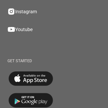
Instagram
Youtube
GET STARTED