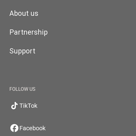
About us
Partnership
Support
FOLLOW US
TikTok
Facebook