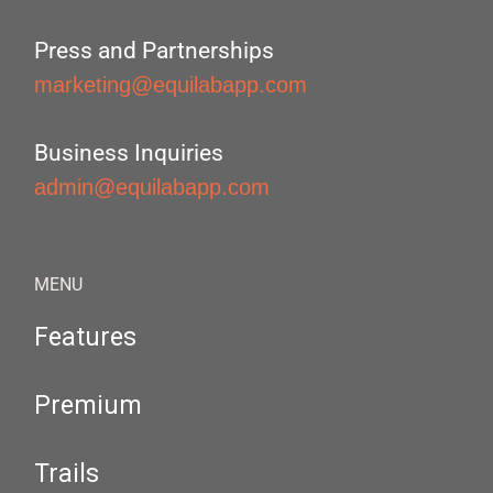
Press and Partnerships
marketing@equilabapp.com
Business Inquiries
admin@equilabapp.com
MENU
Features
Premium
Trails