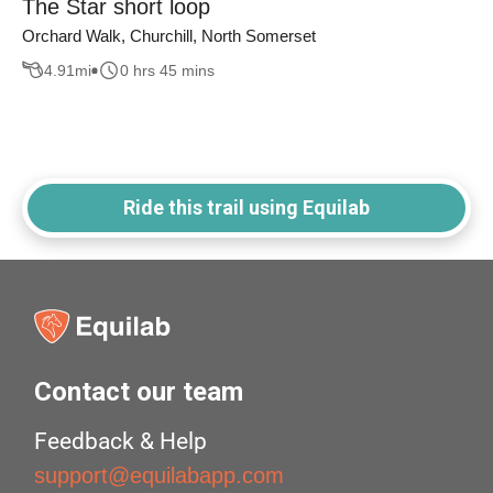
The Star short loop
Orchard Walk, Churchill, North Somerset
4.91
mi
0 hrs 45 mins
Ride this trail using Equilab
Contact our team
Feedback & Help
support@equilabapp.com