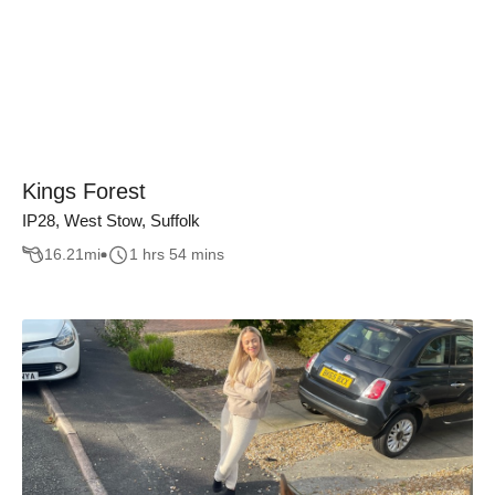
Kings Forest
IP28, West Stow, Suffolk
16.21
mi
1 hrs 54 mins