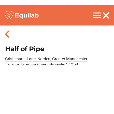
Half of Pipe
Gristlehurst Lane, Norden, Greater Manchester
Trail added by an Equilab user on
November 17, 2024