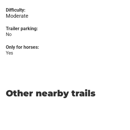
Difficulty:
Moderate
Trailer parking:
No
Only for horses:
Yes
Other nearby trails