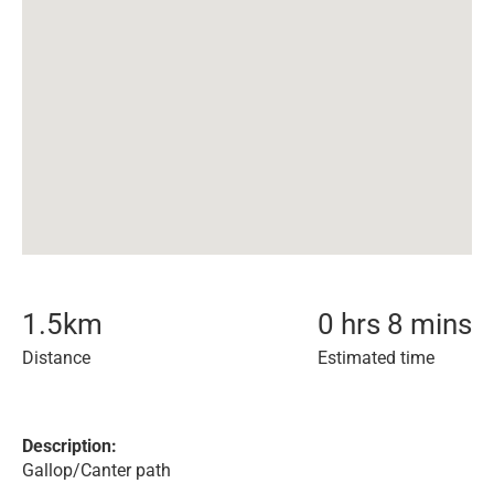
1.5
km
0 hrs 8 mins
Distance
Estimated time
Description:
Gallop/Canter path