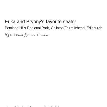
Erika and Bryony's favorite seats!
Pentland Hills Regional Park, Colinton/Fairmilehead, Edinburgh
10.08
mi
1 hrs 15 mins