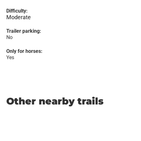
Difficulty:
Moderate
Trailer parking:
No
Only for horses:
Yes
Other nearby trails