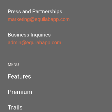
Press and Partnerships
marketing@equilabapp.com
Business Inquiries
admin@equilabapp.com
MENU
Features
Premium
Trails