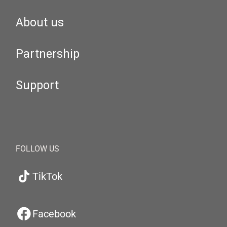
About us
Partnership
Support
FOLLOW US
TikTok
Facebook