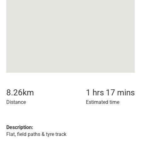
8.26
km
1 hrs 17 mins
Distance
Estimated time
Description:
Flat, field paths & tyre track