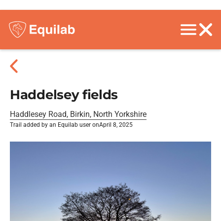
Haddelsey fields
Haddlesey Road, Birkin, North Yorkshire
Trail added by an Equilab user on
April 8, 2025