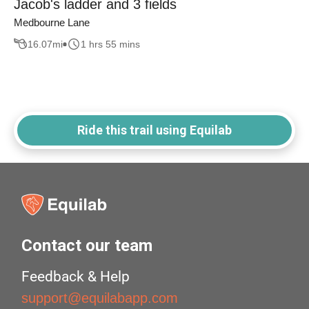
Jacob's ladder and 3 fields
Medbourne Lane
16.07
mi
1 hrs 55 mins
Ride this trail using Equilab
Contact our team
Feedback & Help
support@equilabapp.com