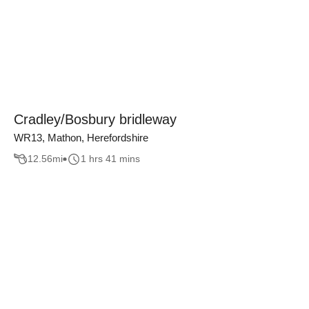
Cradley/Bosbury bridleway
WR13, Mathon, Herefordshire
12.56
mi
1 hrs 41 mins