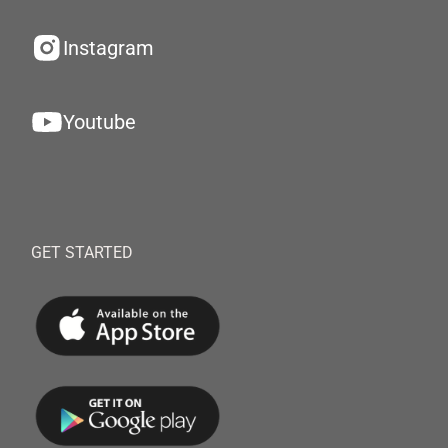
Instagram
Youtube
GET STARTED