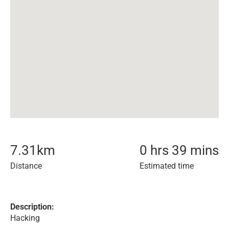
7.31
km
0 hrs 39 mins
Distance
Estimated time
Description:
Hacking