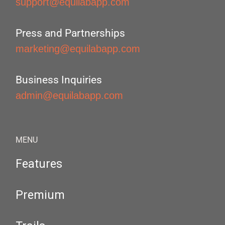
support@equilabapp.com
Press and Partnerships
marketing@equilabapp.com
Business Inquiries
admin@equilabapp.com
MENU
Features
Premium