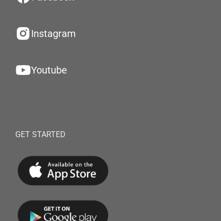
Instagram
Youtube
GET STARTED