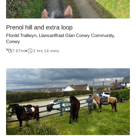
Prenol hill and extra loop
Ffordd Trallwyn, Llansanffraid Glan Conwy Community,
Conwy
7.67
mi
1 hrs 14 mins