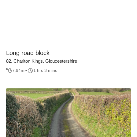
Long road block
82, Charlton Kings, Gloucestershire
7.94
mi
1 hrs 3 mins