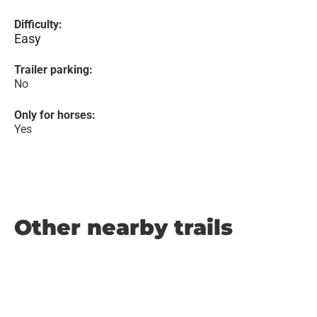
Difficulty:
Easy
Trailer parking:
No
Only for horses:
Yes
Other nearby trails