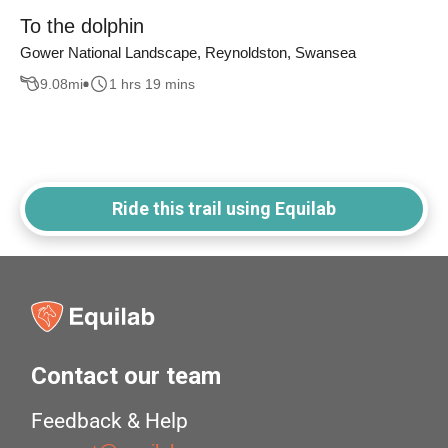
To the dolphin
Gower National Landscape, Reynoldston, Swansea
9.08
mi
1 hrs 19 mins
Ride this trail using Equilab
Contact our team
Feedback & Help