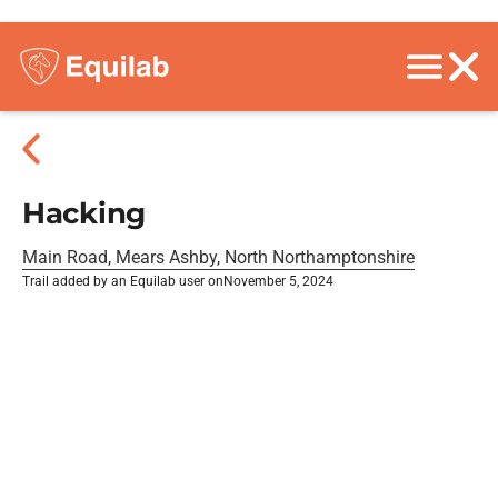
Hacking
Main Road, Mears Ashby, North Northamptonshire
Trail added by an Equilab user on
November 5, 2024