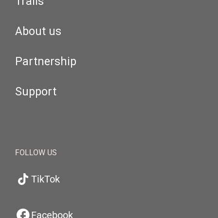
Trails
About us
Partnership
Support
FOLLOW US
TikTok
Facebook