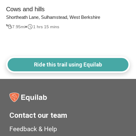
Cows and hills
Shortheath Lane, Sulhamstead, West Berkshire
7.95
mi
1 hrs 15 mins
Ride this trail using Equilab
Contact our team
Feedback & Help