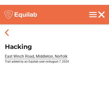
Hacking
East Winch Road, Middleton, Norfolk
Trail added by an Equilab user on
August 7, 2024