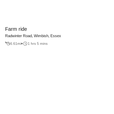
Farm ride
Radwinter Road, Wimbish, Essex
6.61
mi
1 hrs 5 mins