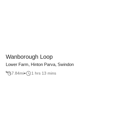
Wanborough Loop
Lower Farm, Hinton Parva, Swindon
7.84
mi
1 hrs 13 mins