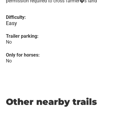
permission required to cross farmer�s land
Difficulty:
Easy
Trailer parking:
No
Only for horses:
No
Other nearby trails