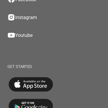
Instagram
Youtube
GET STARTED