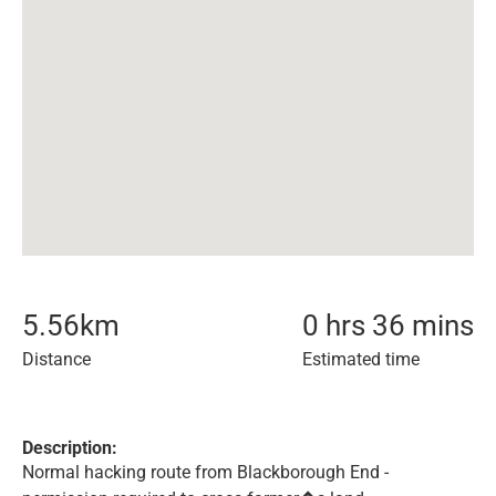
5.56
km
0 hrs 36 mins
Distance
Estimated time
Description:
Normal hacking route from Blackborough End -