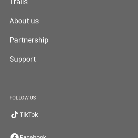
Trails
About us
Partnership
Support
FOLLOW US
TikTok
Facebook