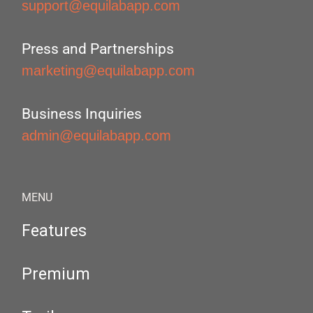
support@equilabapp.com
Press and Partnerships
marketing@equilabapp.com
Business Inquiries
admin@equilabapp.com
MENU
Features
Premium