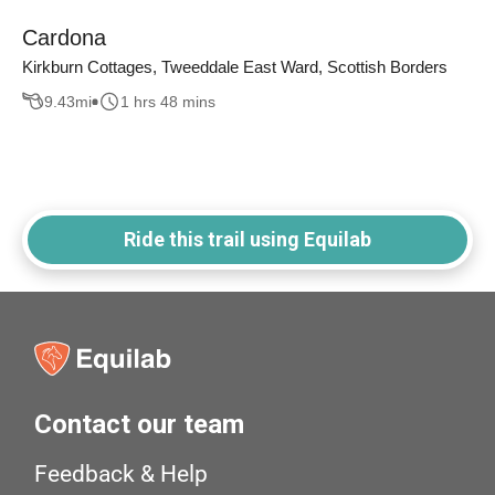
Cardona
Kirkburn Cottages, Tweeddale East Ward, Scottish Borders
9.43
mi
1 hrs 48 mins
Ride this trail using Equilab
Contact our team
Feedback & Help