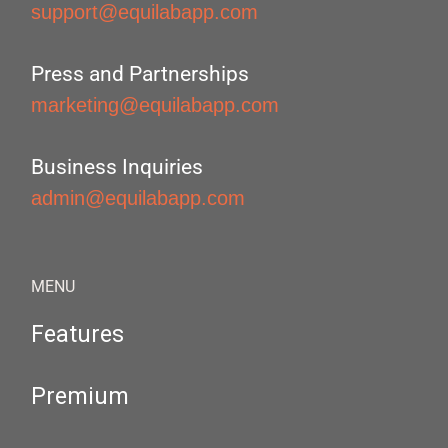
support@equilabapp.com
Press and Partnerships
marketing@equilabapp.com
Business Inquiries
admin@equilabapp.com
MENU
Features
Premium