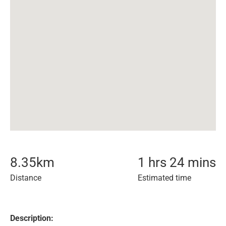
8.35
km
1 hrs 24 mins
Distance
Estimated time
Description: