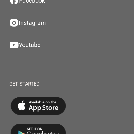
Facebook
Instagram
Youtube
GET STARTED