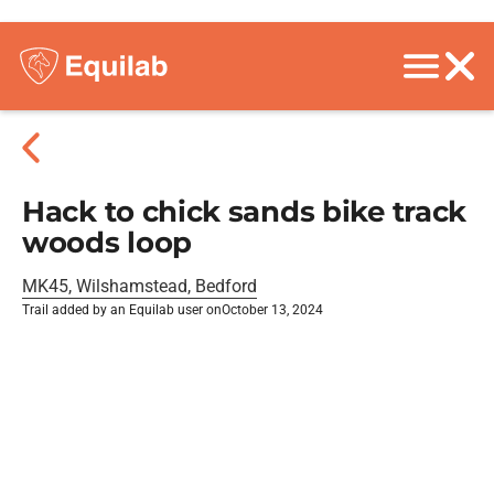
Hack to chick sands bike track
woods loop
MK45, Wilshamstead, Bedford
Trail added by an Equilab user on
October 13, 2024