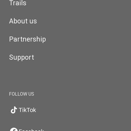
Trails
About us
Partnership
Support
FOLLOW US
TikTok