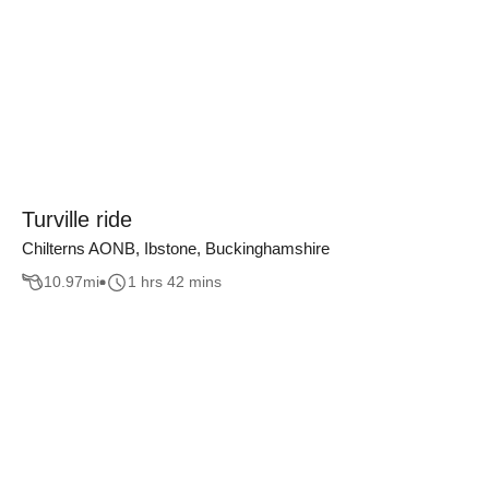
Turville ride
Chilterns AONB, Ibstone, Buckinghamshire
10.97
mi
1 hrs 42 mins