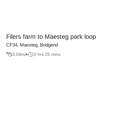
Filers farm to Maesteg park loop
CF34, Maesteg, Bridgend
3.04
mi
0 hrs 25 mins