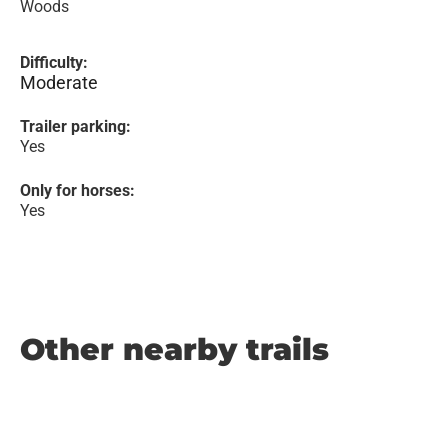
Woods
Difficulty:
Moderate
Trailer parking:
Yes
Only for horses:
Yes
Other nearby trails