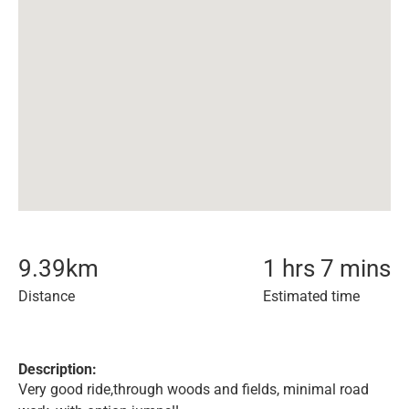
9.39
km
1 hrs 7 mins
Distance
Estimated time
Description:
Very good ride,through woods and fields, minimal road