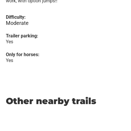
work, with option jumps!!
Difficulty:
Moderate
Trailer parking:
Yes
Only for horses:
Yes
Other nearby trails