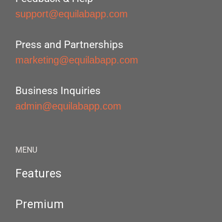
support@equilabapp.com
Press and Partnerships
marketing@equilabapp.com
Business Inquiries
admin@equilabapp.com
MENU
Features
Premium