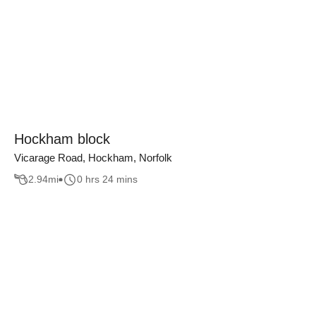
Hockham block
Vicarage Road, Hockham, Norfolk
2.94
mi
0 hrs 24 mins