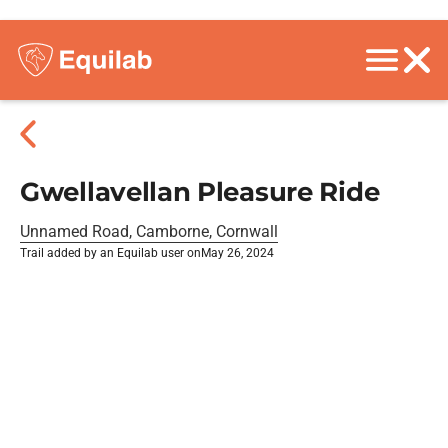
Gwellavellan Pleasure Ride
Unnamed Road, Camborne, Cornwall
Trail added by an Equilab user on
May 26, 2024