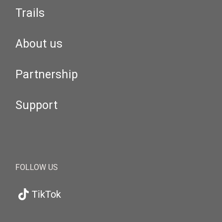
Trails
About us
Partnership
Support
FOLLOW US
TikTok