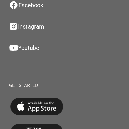
Facebook
Instagram
Youtube
GET STARTED