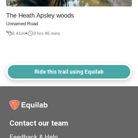
The Heath Apsley woods
Unnamed Road
5.41
mi
0 hrs 46 mins
Ride this trail using Equilab
Contact our team
Feedback & Help