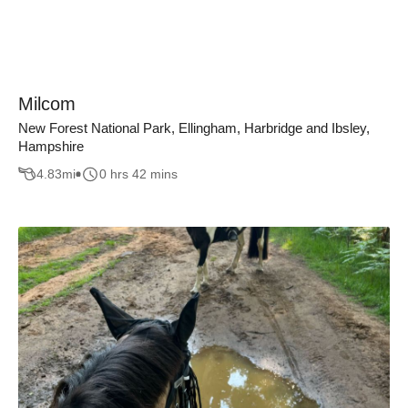
Milcom
New Forest National Park, Ellingham, Harbridge and Ibsley,
Hampshire
4.83
mi
0 hrs 42 mins