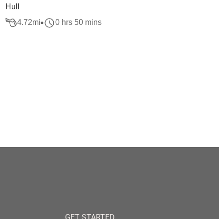
Hull
4.72
mi
0 hrs 50 mins
GET STARTED