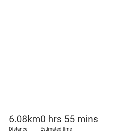
6.08
km
0 hrs 55 mins
Distance
Estimated time