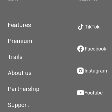
Features
TikTok
Premium
Facebook
Trails
Instagram
About us
Partnership
Youtube
Support