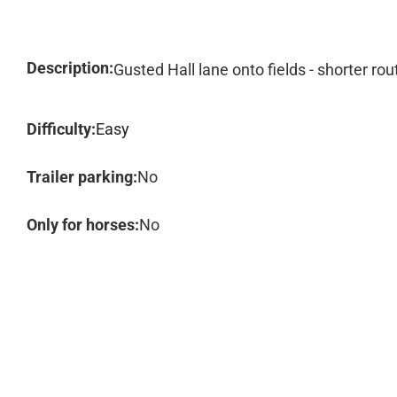
Description:
Gusted Hall lane onto fields - shorter rou
Difficulty:
Easy
Trailer parking:
No
Only for horses:
No