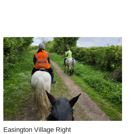
Easington Village Right