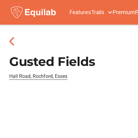
Features
Trails
Premium
P
Gusted Fields
Hall Road, Rochford, Essex