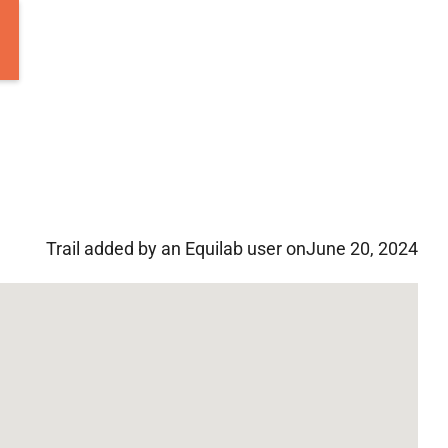
Trail added by an Equilab user on
June 20, 2024