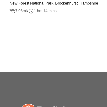
New Forest National Park, Brockenhurst, Hampshire
7.08
mi
1 hrs 14 mins