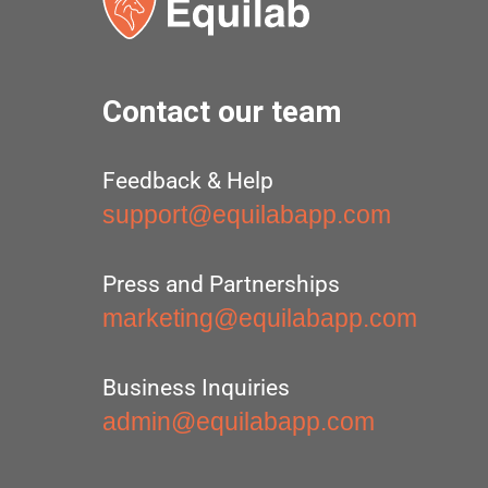
Contact our team
Feedback & Help
support@equilabapp.com
Press and Partnerships
marketing@equilabapp.com
Business Inquiries
admin@equilabapp.com