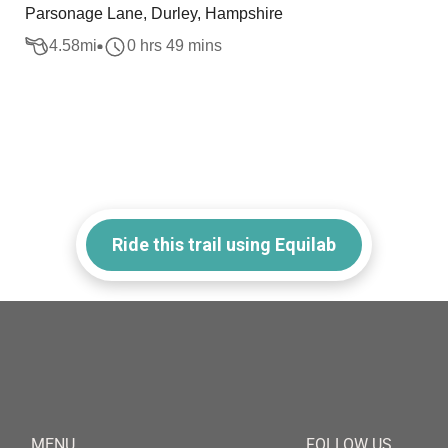
Parsonage Lane, Durley, Hampshire
4.58
mi
0 hrs 49 mins
Ride this trail using Equilab
MENU
FOLLOW US