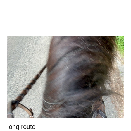
long route