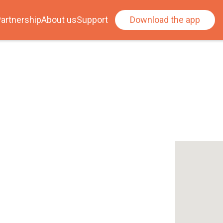
artnership
About us
Support
Download the app