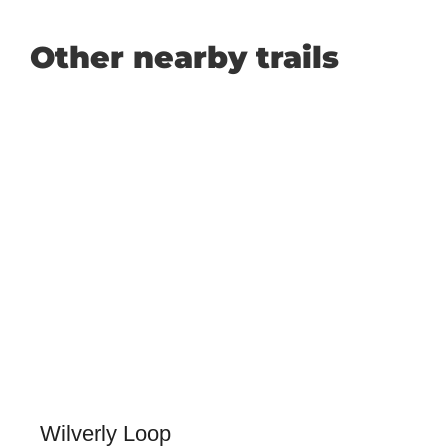
Other nearby trails
Wilverly Loop