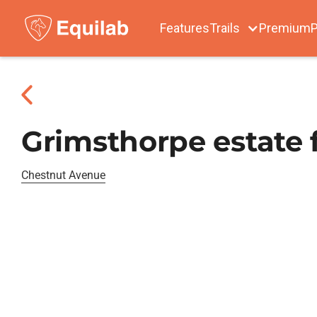
Features
Trails
Premium
P
Grimsthorpe estate 
Chestnut Avenue