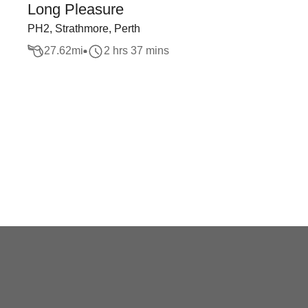
Long Pleasure
PH2, Strathmore, Perth
27.62
mi
2 hrs 37 mins