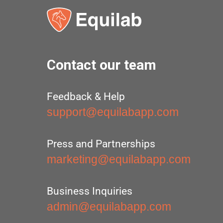
Contact our team
Feedback & Help
support@equilabapp.com
Press and Partnerships
marketing@equilabapp.com
Business Inquiries
admin@equilabapp.com