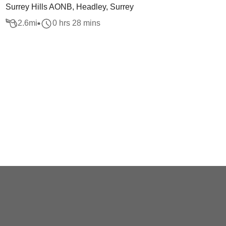
Surrey Hills AONB, Headley, Surrey
2.6
mi
0 hrs 28 mins