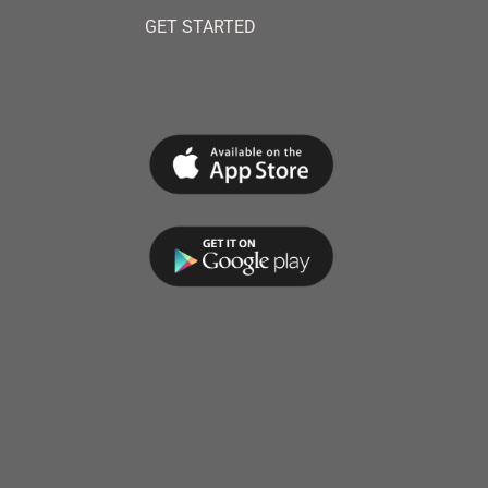
GET STARTED