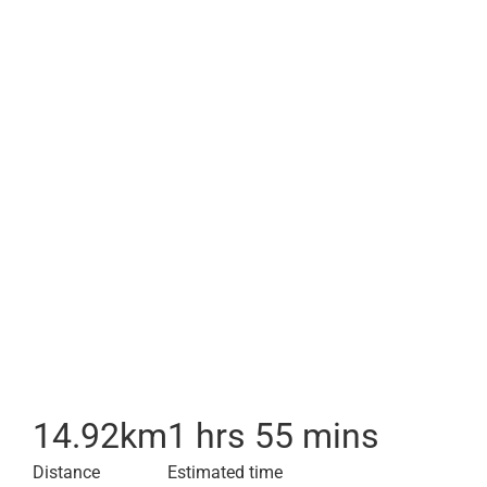
14.92
km
1 hrs 55 mins
Distance
Estimated time