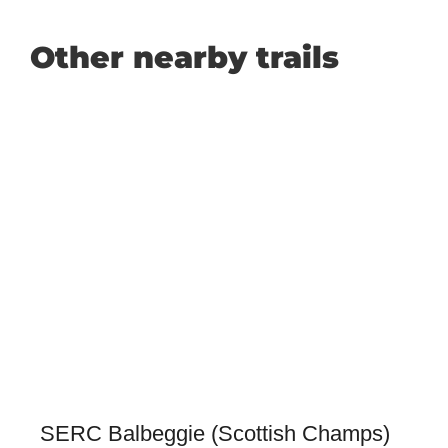
Other nearby trails
SERC Balbeggie (Scottish Champs)