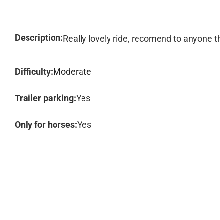
Description:
Really lovely ride, recomend to anyone th
Difficulty:
Moderate
Trailer parking:
Yes
Only for horses:
Yes