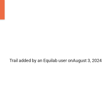
Trail added by an Equilab user on
August 3, 2024