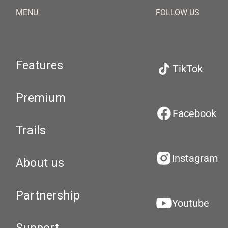
MENU
FOLLOW US
Features
TikTok
Premium
Facebook
Trails
Instagram
About us
Partnership
Youtube