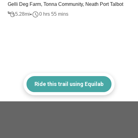
Gelli Deg Farm, Tonna Community, Neath Port Talbot
5.28
mi
0 hrs 55 mins
Ride this trail using Equilab