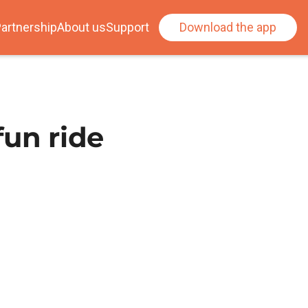
artnership
About us
Support
Download the app
fun ride