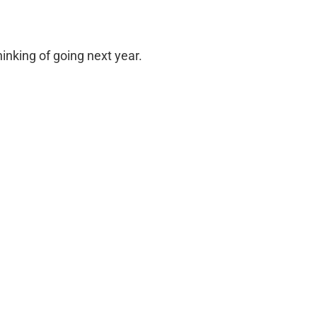
inking of going next year.