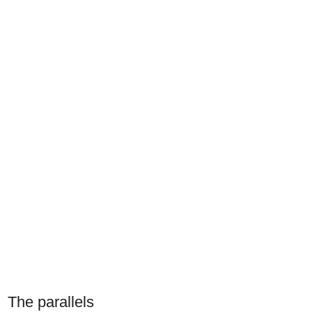
The parallels