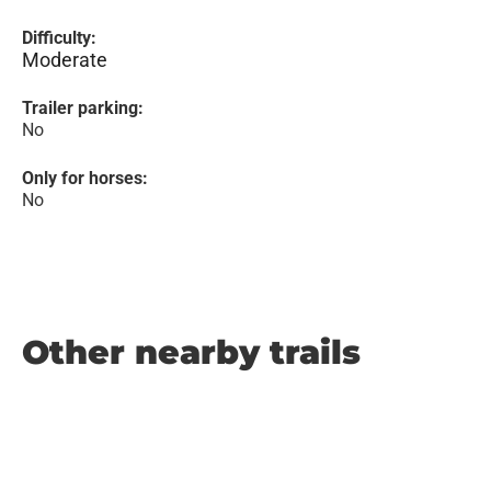
Difficulty:
Moderate
Trailer parking:
No
Only for horses:
No
Other nearby trails