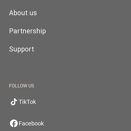
About us
Partnership
Support
FOLLOW US
TikTok
Facebook