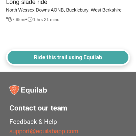
Long slade ride
North Wessex Downs AONB, Bucklebury, West Berkshire
7.85
mi
1 hrs 21 mins
Ride this trail using Equilab
Contact our team
Feedback & Help
support@equilabapp.com