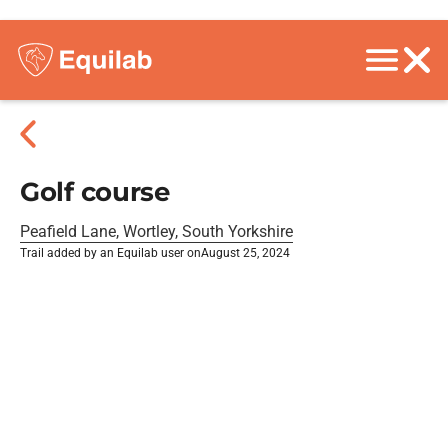
Golf course
Peafield Lane, Wortley, South Yorkshire
Trail added by an Equilab user on
August 25, 2024