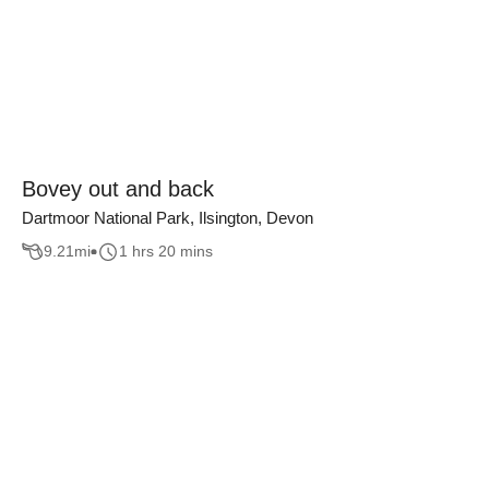
Bovey out and back
Dartmoor National Park, Ilsington, Devon
9.21
mi
1 hrs 20 mins