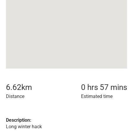
6.62
km
0 hrs 57 mins
Distance
Estimated time
Description:
Long winter hack