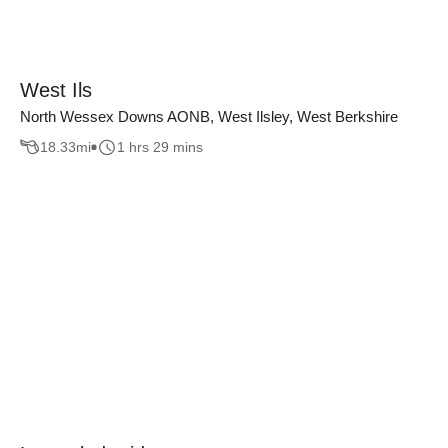
West Ils
North Wessex Downs AONB, West Ilsley, West Berkshire
18.33
mi
1 hrs 29 mins