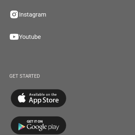
Instagram
Youtube
GET STARTED