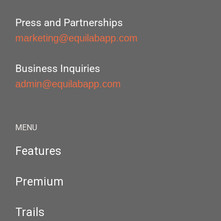
Press and Partnerships
marketing@equilabapp.com
Business Inquiries
admin@equilabapp.com
MENU
Features
Premium
Trails