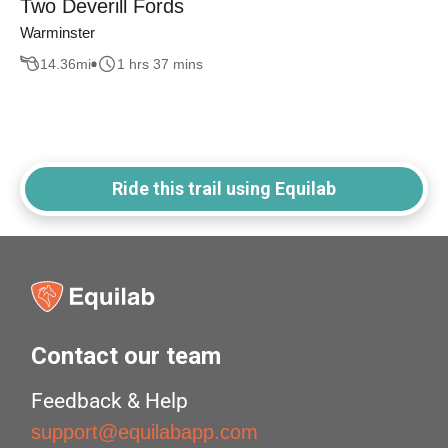
Two Deverill Fords
Warminster
14.36
mi
1 hrs 37 mins
Ride this trail using Equilab
Contact our team
Feedback & Help
support@equilabapp.com