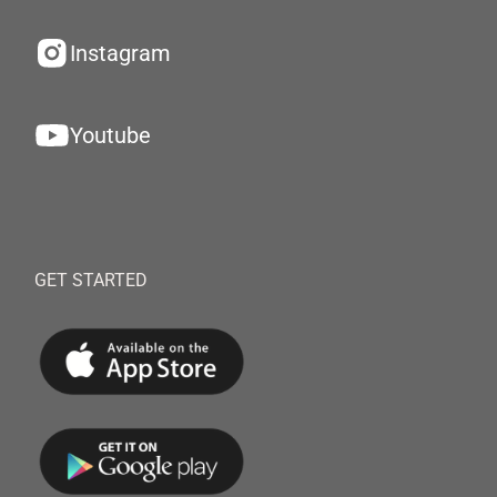
Instagram
Youtube
GET STARTED