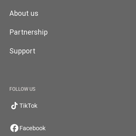
About us
Partnership
Support
FOLLOW US
TikTok
Facebook