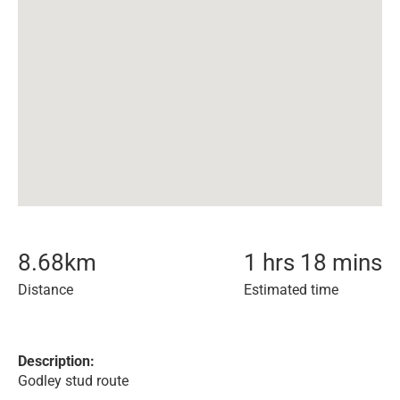
8.68
km
1 hrs 18 mins
Distance
Estimated time
Description:
Godley stud route