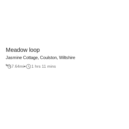
Meadow loop
Jasmine Cottage, Coulston, Wiltshire
7.64
mi
1 hrs 11 mins