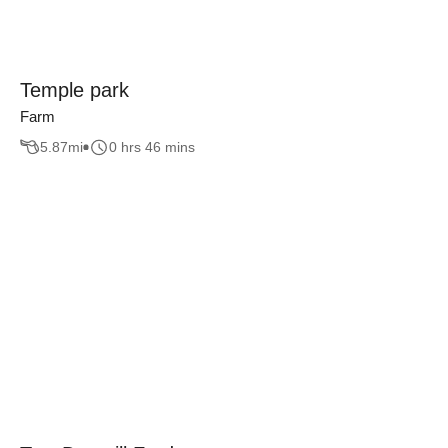
Temple park
Farm
5.87
mi
0 hrs 46 mins