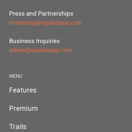
Press and Partnerships
marketing@equilabapp.com
Business Inquiries
admin@equilabapp.com
MENU
Features
Premium
Trails