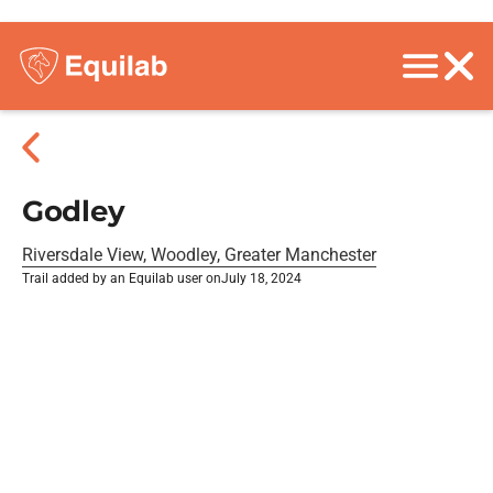
Godley
Riversdale View, Woodley, Greater Manchester
Trail added by an Equilab user on
July 18, 2024