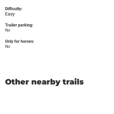
Difficulty:
Easy
Trailer parking:
No
Only for horses:
No
Other nearby trails