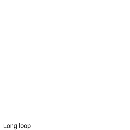
Long loop