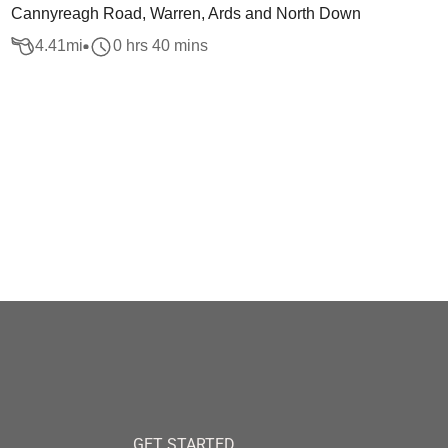
Cannyreagh Road, Warren, Ards and North Down
4.41
mi
0 hrs 40 mins
GET STARTED