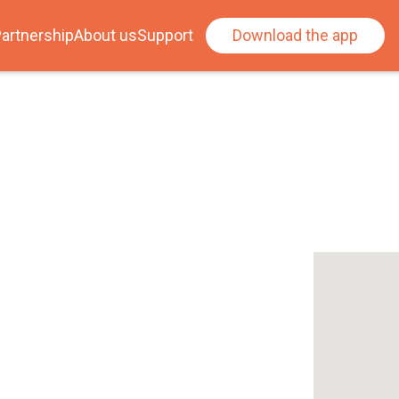
artnership
About us
Support
Download the app