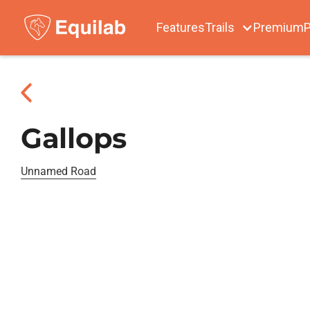
Features
Trails
Premium
P
Gallops
Unnamed Road