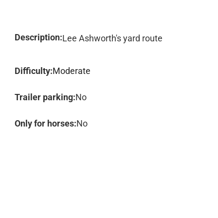
Description:
Lee Ashworth's yard route
Difficulty:
Moderate
Trailer parking:
No
Only for horses:
No