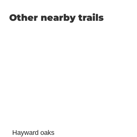
Other nearby trails
Hayward oaks