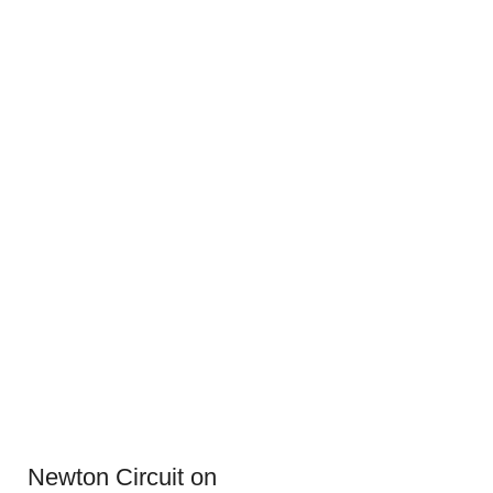
Newton Circuit on