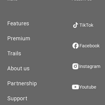
Features
TikTok
Premium
Facebook
Trails
Instagram
About us
Partnership
Youtube
Support