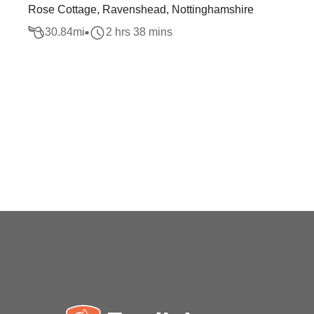
Rose Cottage, Ravenshead, Nottinghamshire
30.84
mi
2 hrs 38 mins