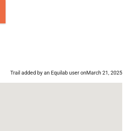
Trail added by an Equilab user on
March 21, 2025