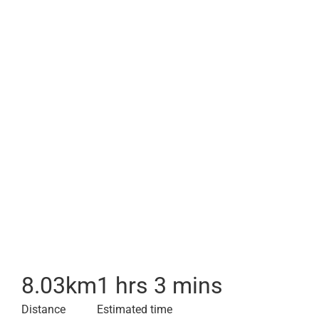
8.03
km
1 hrs 3 mins
Distance
Estimated time