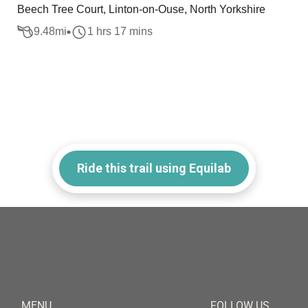
Beech Tree Court, Linton-on-Ouse, North Yorkshire
9.48
mi
1 hrs 17 mins
Ride this trail using Equilab
MENU
FOLLOW US