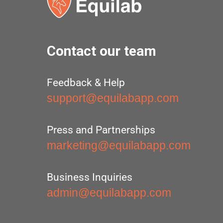
Contact our team
Feedback & Help
support@equilabapp.com
Press and Partnerships
marketing@equilabapp.com
Business Inquiries
admin@equilabapp.com