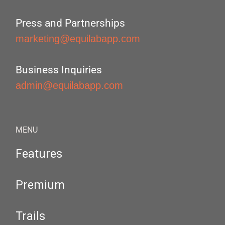
Press and Partnerships
marketing@equilabapp.com
Business Inquiries
admin@equilabapp.com
MENU
Features
Premium
Trails