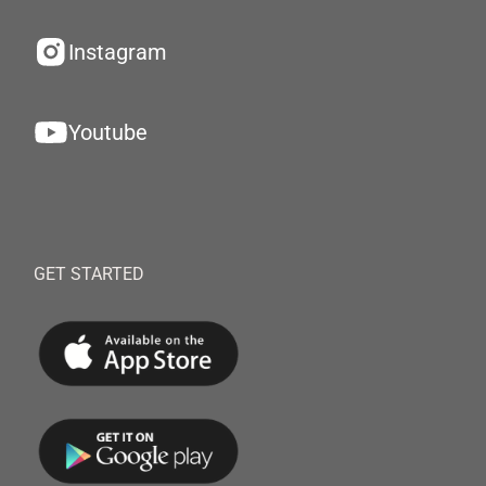
Instagram
Youtube
GET STARTED