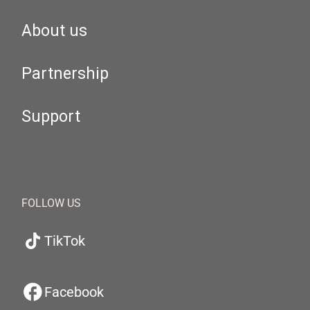
About us
Partnership
Support
FOLLOW US
TikTok
Facebook