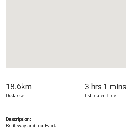
18.6
km
3 hrs 1 mins
Distance
Estimated time
Description:
Bridleway and roadwork