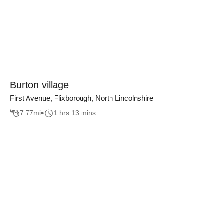
Burton village
First Avenue, Flixborough, North Lincolnshire
7.77
mi
1 hrs 13 mins