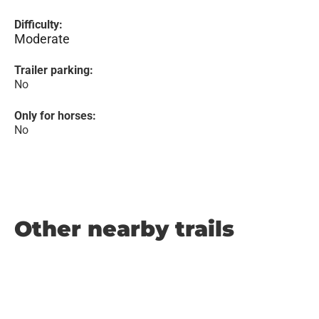
Difficulty:
Moderate
Trailer parking:
No
Only for horses:
No
Other nearby trails