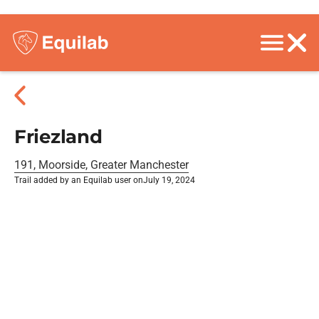
Friezland
191, Moorside, Greater Manchester
Trail added by an Equilab user on
July 19, 2024