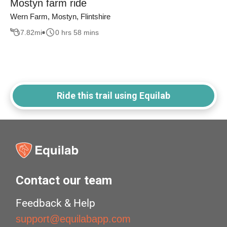
Mostyn farm ride
Wern Farm, Mostyn, Flintshire
7.82
mi
0 hrs 58 mins
Ride this trail using Equilab
Contact our team
Feedback & Help
support@equilabapp.com