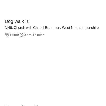
Dog walk !!!
NN6, Church with Chapel Brampton, West Northamptonshire
1.6
mi
0 hrs 17 mins