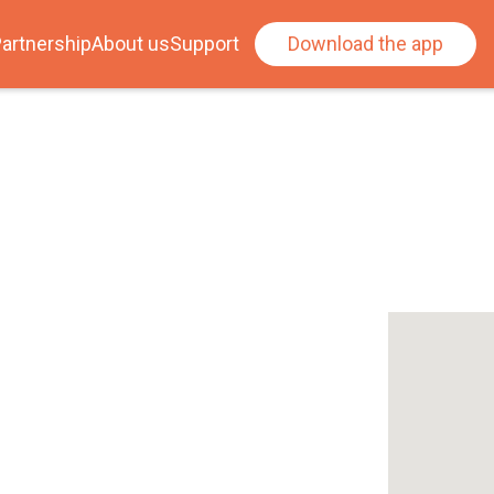
artnership
About us
Support
Download the app