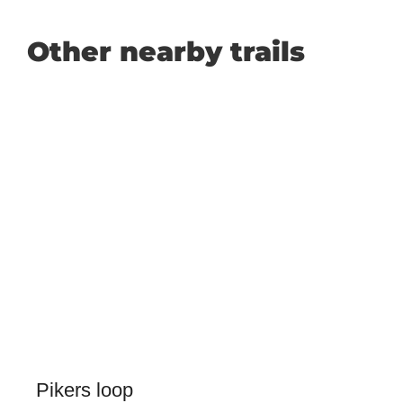
Other nearby trails
Pikers loop