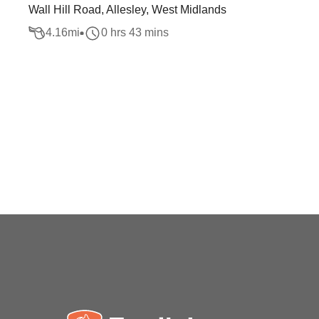
Wall Hill Road, Allesley, West Midlands
4.16
mi
0 hrs 43 mins