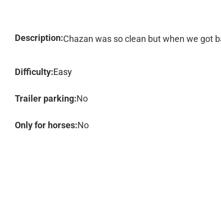
Description:
Chazan was so clean but when we got bac
Difficulty:
Easy
Trailer parking:
No
Only for horses:
No