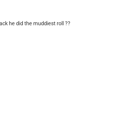
k he did the muddiest roll ??