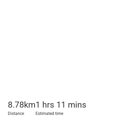
8.78
km
1 hrs 11 mins
Distance
Estimated time