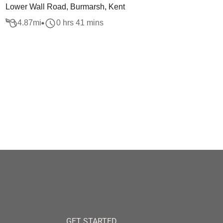
Lower Wall Road, Burmarsh, Kent
4.87
mi
0 hrs 41 mins
GET STARTED