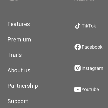
Features
TikTok
Premium
Facebook
Trails
Instagram
About us
Partnership
Youtube
Support