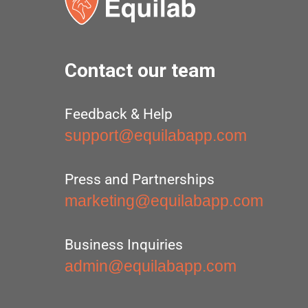
Contact our team
Feedback & Help
support@equilabapp.com
Press and Partnerships
marketing@equilabapp.com
Business Inquiries
admin@equilabapp.com