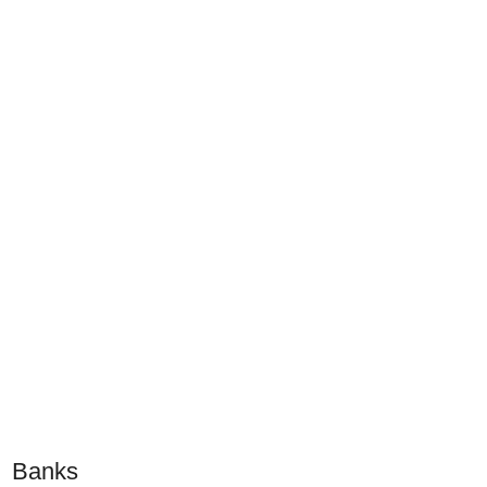
Banks