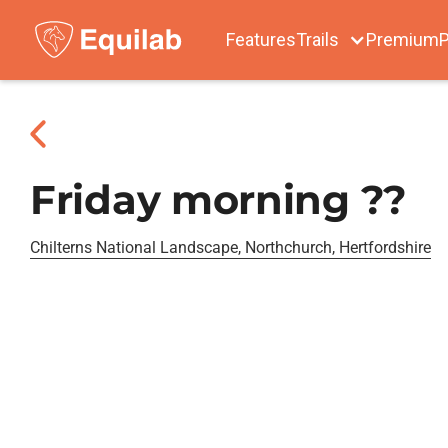
Features
Trails
Premium
P
Friday morning ??
Chilterns National Landscape, Northchurch, Hertfordshire