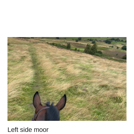
Left side moor