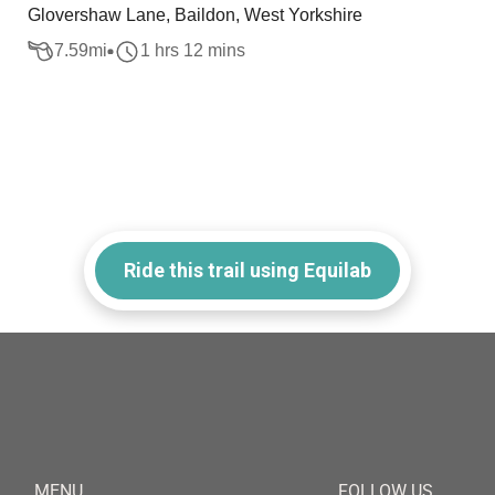
Glovershaw Lane, Baildon, West Yorkshire
7.59
mi
1 hrs 12 mins
Ride this trail using Equilab
MENU
FOLLOW US