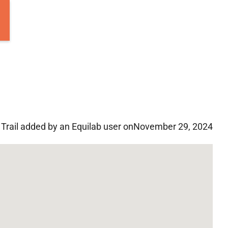
Trail added by an Equilab user on
November 29, 2024