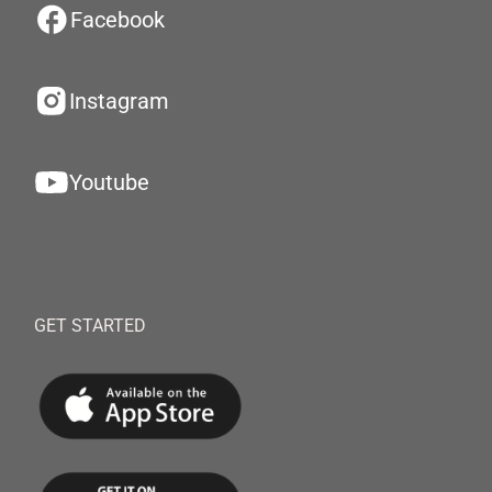
Facebook
Instagram
Youtube
GET STARTED