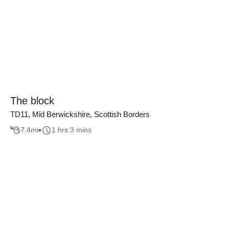
The block
TD11, Mid Berwickshire, Scottish Borders
7.4
mi
1 hrs 3 mins