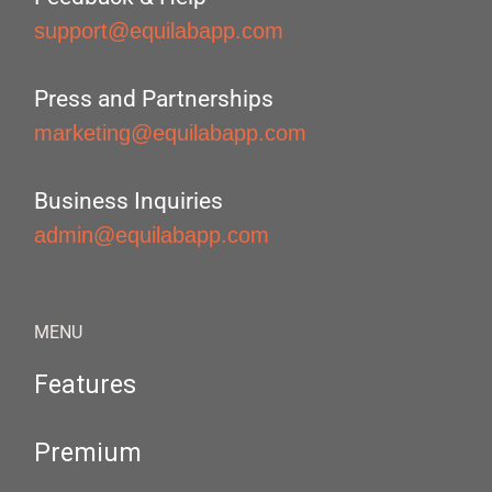
support@equilabapp.com
Press and Partnerships
marketing@equilabapp.com
Business Inquiries
admin@equilabapp.com
MENU
Features
Premium