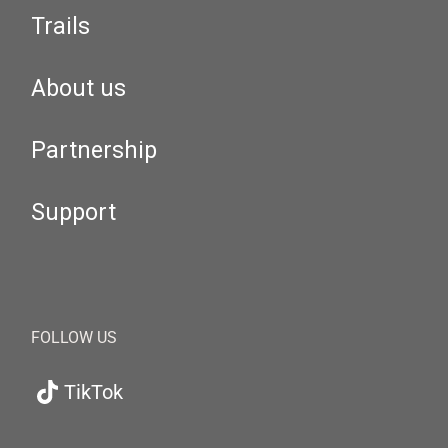
Trails
About us
Partnership
Support
FOLLOW US
TikTok