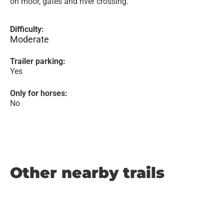
on moor, gates and river crossing.
Difficulty:
Moderate
Trailer parking:
Yes
Only for horses:
No
Other nearby trails