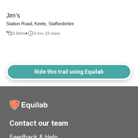
Jim's
Station Road, Keele, Staffordshire
3.04
mi
0 hrs 33 mins
Ride this trail using Equilab
Contact our team
Feedback & Help