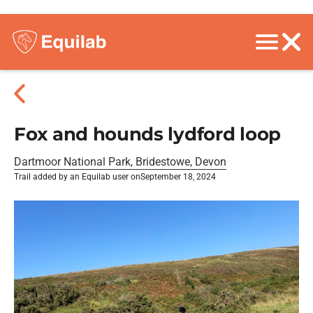
Fox and hounds lydford loop
Dartmoor National Park, Bridestowe, Devon
Trail added by an Equilab user on
September 18, 2024