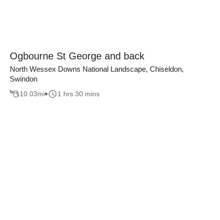
Ogbourne St George and back
North Wessex Downs National Landscape, Chiseldon,
Swindon
10.03
mi
1 hrs 30 mins