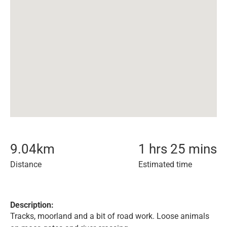
9.04
km
1 hrs 25 mins
Distance
Estimated time
Description:
Tracks, moorland and a bit of road work. Loose animals