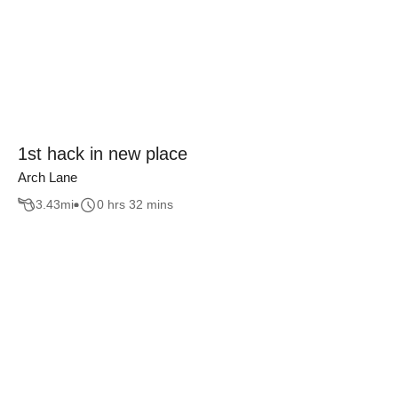
1st hack in new place
Arch Lane
3.43
mi
0 hrs 32 mins