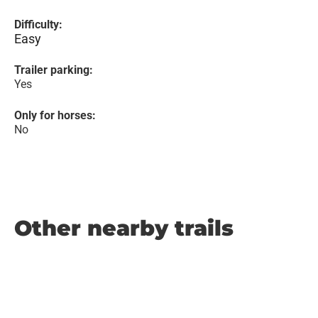
Difficulty:
Easy
Trailer parking:
Yes
Only for horses:
No
Other nearby trails