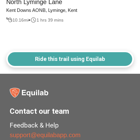
North Lyminge Lane
Kent Downs AONB, Lyminge, Kent
10.16
mi
1 hrs 39 mins
Ride this trail using Equilab
Contact our team
Feedback & Help
support@equilabapp.com