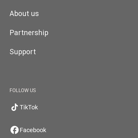
About us
Partnership
Support
FOLLOW US
TikTok
Facebook