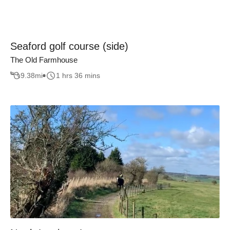
Seaford golf course (side)
The Old Farmhouse
9.38
mi
1 hrs 36 mins