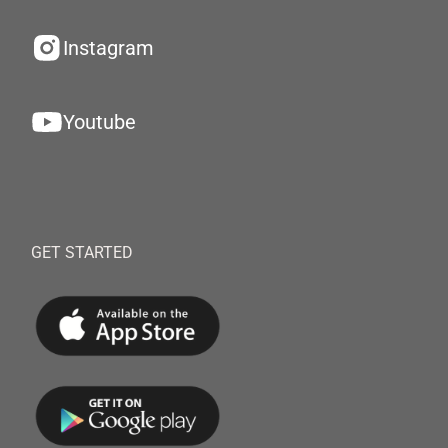
Instagram
Youtube
GET STARTED