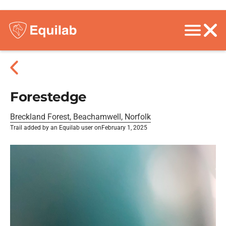
Forestedge
Breckland Forest, Beachamwell, Norfolk
Trail added by an Equilab user on
February 1, 2025