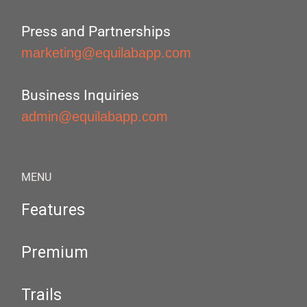
Press and Partnerships
marketing@equilabapp.com
Business Inquiries
admin@equilabapp.com
MENU
Features
Premium
Trails