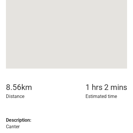
8.56
km
1 hrs 2 mins
Distance
Estimated time
Description:
Canter