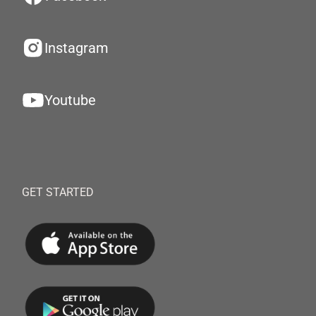
Instagram
Youtube
GET STARTED