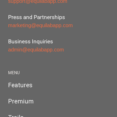
support@equilabapp.com
Press and Partnerships
marketing@equilabapp.com
Business Inquiries
admin@equilabapp.com
MENU
Features
Premium