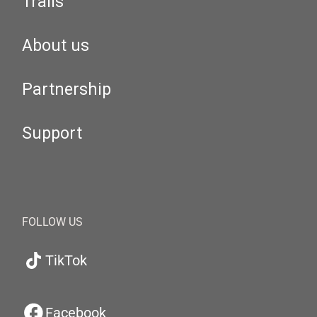
Trails
About us
Partnership
Support
FOLLOW US
TikTok
Facebook