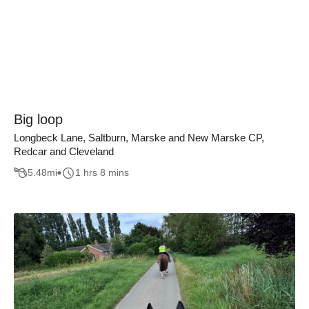
Big loop
Longbeck Lane, Saltburn, Marske and New Marske CP,
Redcar and Cleveland
5.48
mi
1 hrs 8 mins