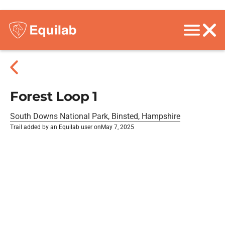
Forest Loop 1
South Downs National Park, Binsted, Hampshire
Trail added by an Equilab user on
May 7, 2025