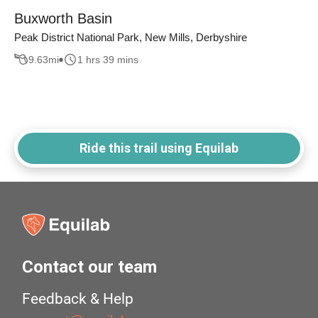
Buxworth Basin
Peak District National Park, New Mills, Derbyshire
9.63
mi
1 hrs 39 mins
Ride this trail using Equilab
Contact our team
Feedback & Help