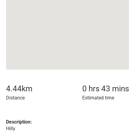
4.44
km
0 hrs 43 mins
Distance
Estimated time
Description:
Hilly