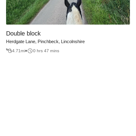
Double block
Herdgate Lane, Pinchbeck, Lincolnshire
4.71
mi
0 hrs 47 mins