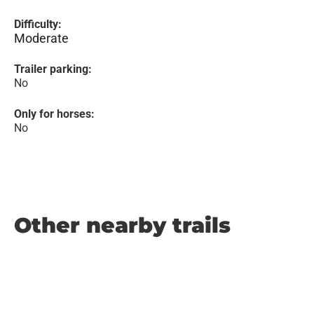
Difficulty:
Moderate
Trailer parking:
No
Only for horses:
No
Other nearby trails