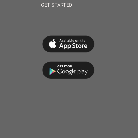
GET STARTED