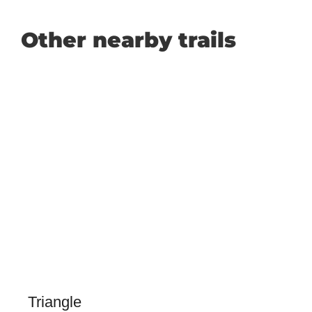
Other nearby trails
Triangle