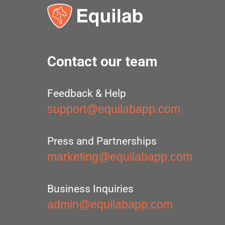
Contact our team
Feedback & Help
support@equilabapp.com
Press and Partnerships
marketing@equilabapp.com
Business Inquiries
admin@equilabapp.com