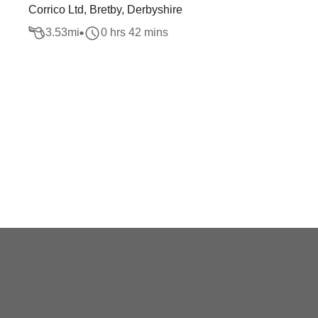
Corrico Ltd, Bretby, Derbyshire
3.53
mi
0 hrs 42 mins