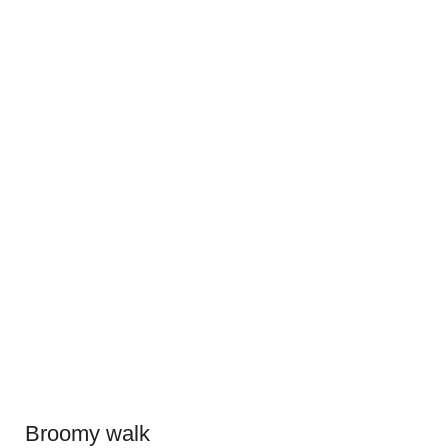
Broomy walk