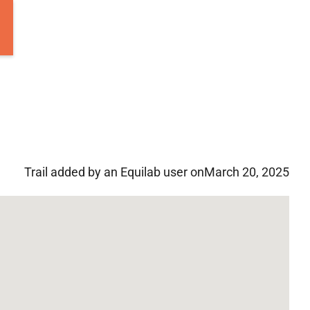
Trail added by an Equilab user on
March 20, 2025