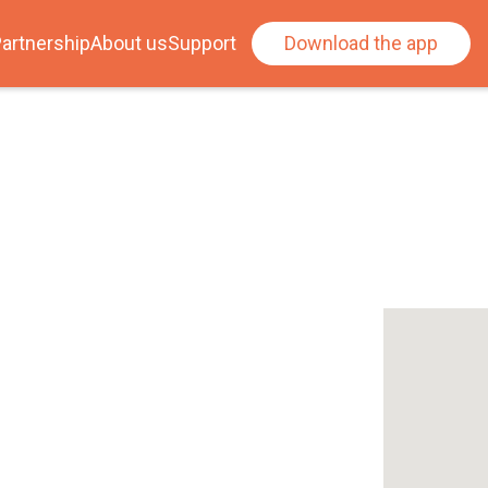
artnership
About us
Support
Download the app