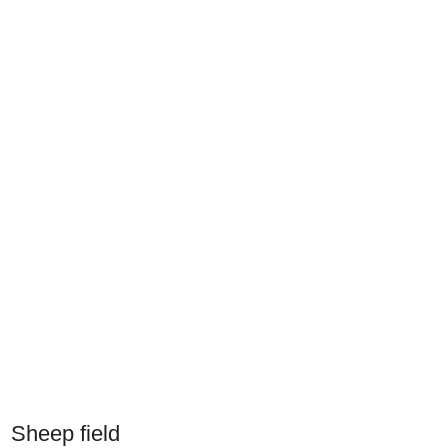
Sheep field