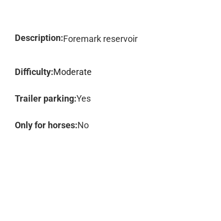
Description:
Foremark reservoir
Difficulty:
Moderate
Trailer parking:
Yes
Only for horses:
No