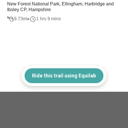
New Forest National Park, Ellingham, Harbridge and
Ibsley CP, Hampshire
9.73
mi
1 hrs 9 mins
Ride this trail using Equilab