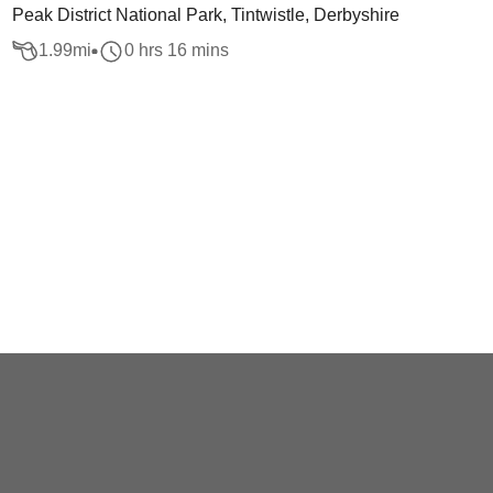
Peak District National Park, Tintwistle, Derbyshire
1.99
mi
0 hrs 16 mins