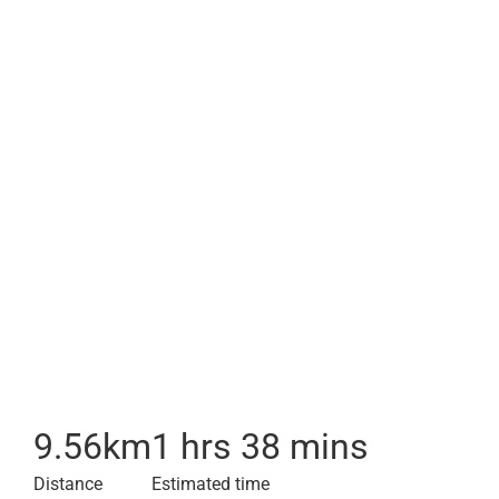
9.56
km
1 hrs 38 mins
Distance
Estimated time