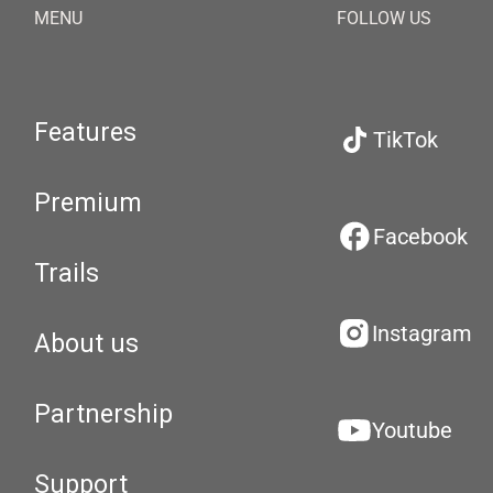
MENU
FOLLOW US
Features
TikTok
Premium
Facebook
Trails
Instagram
About us
Partnership
Youtube
Support