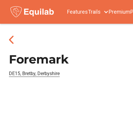
Features
Trails
Premium
P
Foremark
DE15, Bretby, Derbyshire