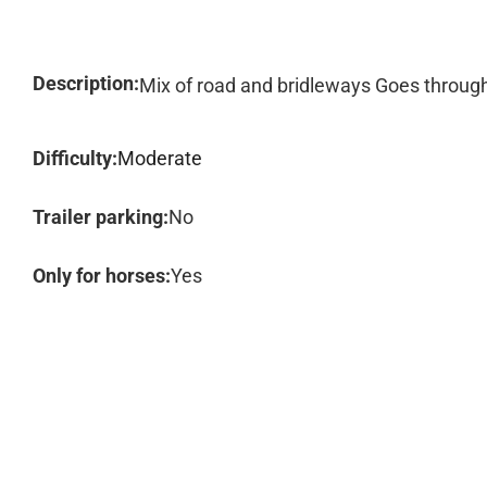
Description:
Mix of road and bridleways Goes through 
Difficulty:
Moderate
Trailer parking:
No
Only for horses:
Yes