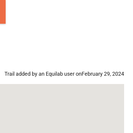
Trail added by an Equilab user on
February 29, 2024