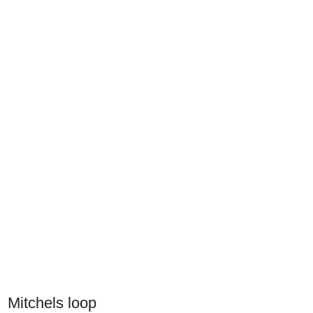
Mitchels loop