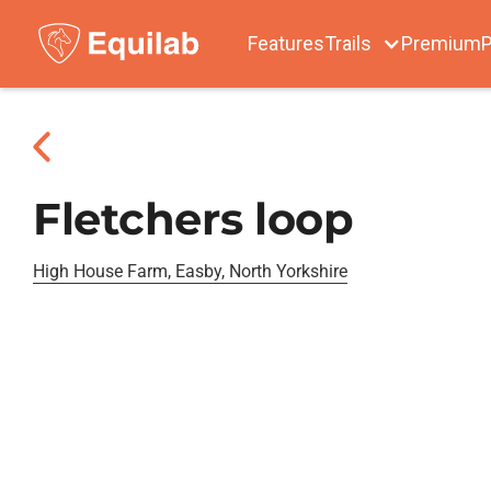
Features
Trails
Premium
P
Fletchers loop
High House Farm, Easby, North Yorkshire