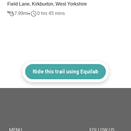
Field Lane, Kirkburton, West Yorkshire
7.99
mi
0 hrs 45 mins
Ride this trail using Equilab
MENU
FOLLOW US