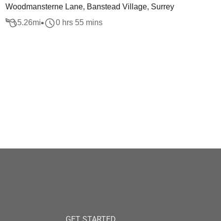
Woodmansterne Lane, Banstead Village, Surrey
5.26
mi
0 hrs 55 mins
GET STARTED