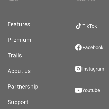
Features
TikTok
Premium
Facebook
Trails
Instagram
About us
Partnership
Youtube
Support