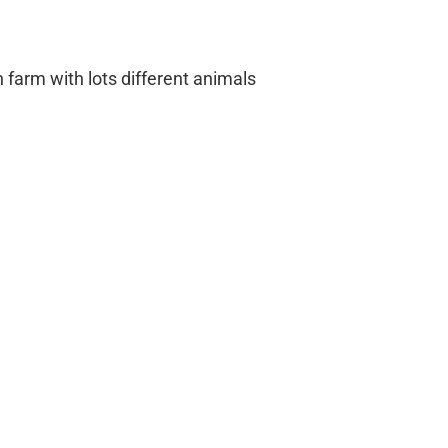
farm with lots different animals