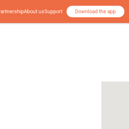
artnership
About us
Support
Download the app