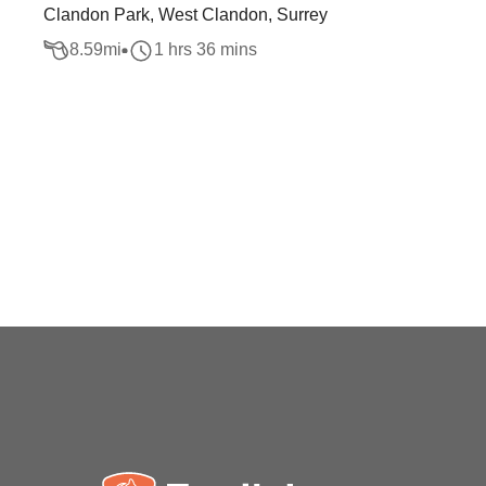
Clandon Park, West Clandon, Surrey
8.59
mi
1 hrs 36 mins