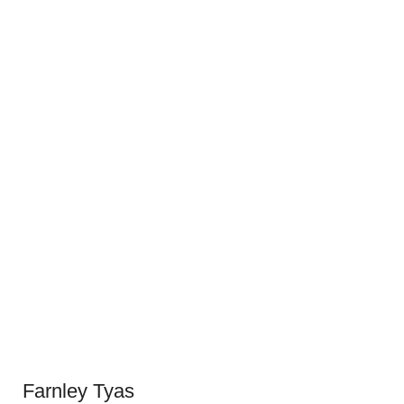
Farnley Tyas