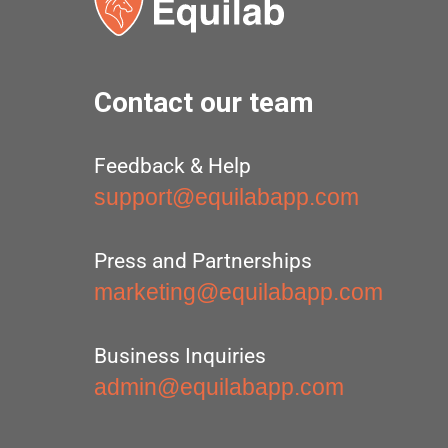
Contact our team
Feedback & Help
support@equilabapp.com
Press and Partnerships
marketing@equilabapp.com
Business Inquiries
admin@equilabapp.com