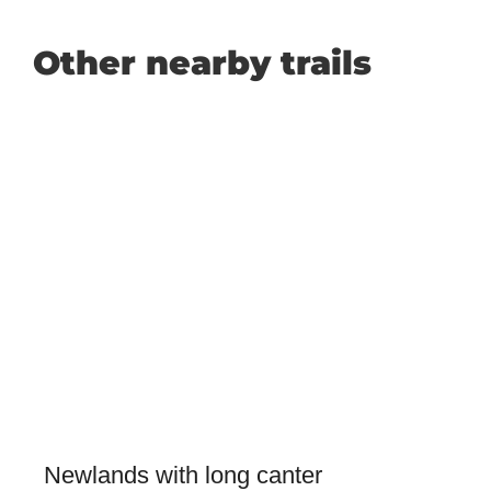
Other nearby trails
Newlands with long canter