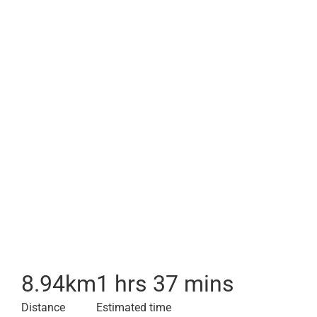
8.94
km
1 hrs 37 mins
Distance
Estimated time