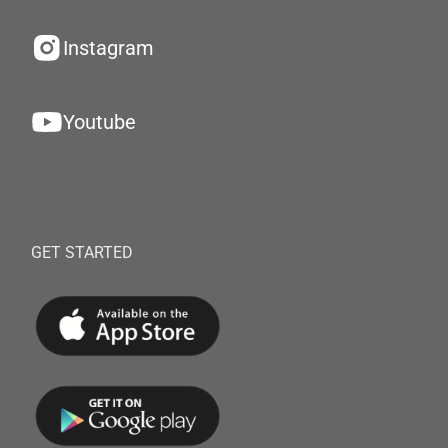
Instagram
Youtube
GET STARTED