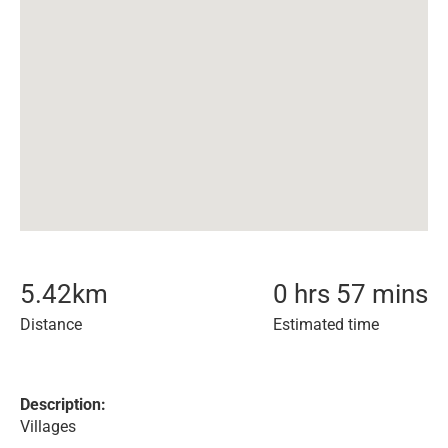
5.42
km
0 hrs 57 mins
Distance
Estimated time
Description:
Villages