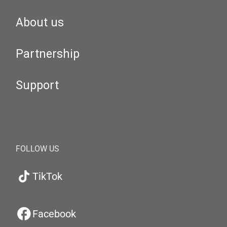
About us
Partnership
Support
FOLLOW US
TikTok
Facebook