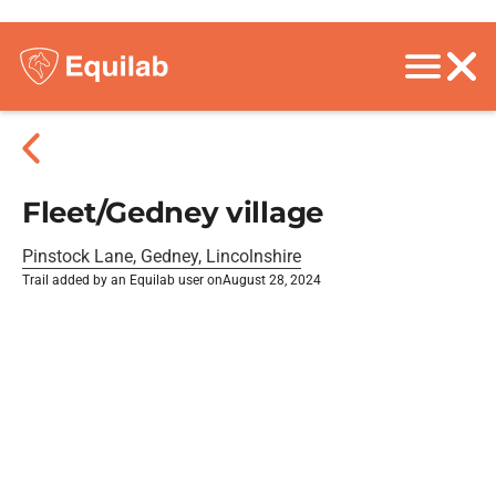
Fleet/Gedney village
Pinstock Lane, Gedney, Lincolnshire
Trail added by an Equilab user on
August 28, 2024