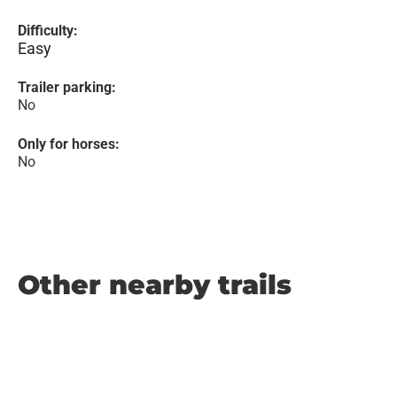
Difficulty:
Easy
Trailer parking:
No
Only for horses:
No
Other nearby trails