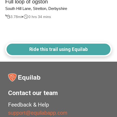
Full loop of ogston
South Hill Lane, Stretton, Derbyshire
3.78
mi
0 hrs 34 mins
Ride this trail using Equilab
Contact our team
Feedback & Help
support@equilabapp.com