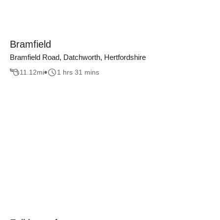
Bramfield
Bramfield Road, Datchworth, Hertfordshire
11.12
mi
1 hrs 31 mins