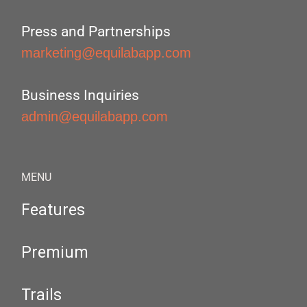
Press and Partnerships
marketing@equilabapp.com
Business Inquiries
admin@equilabapp.com
MENU
Features
Premium
Trails