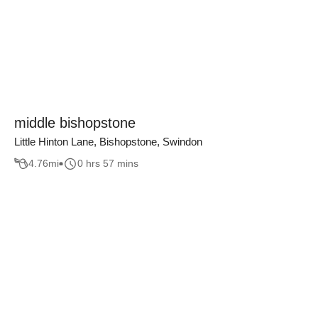
middle bishopstone
Little Hinton Lane, Bishopstone, Swindon
4.76
mi
0 hrs 57 mins