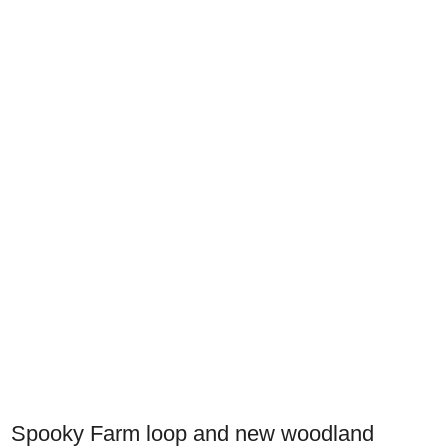
Spooky Farm loop and new woodland