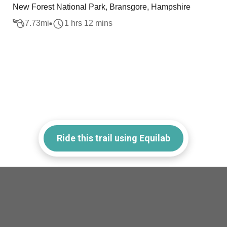
New Forest National Park, Bransgore, Hampshire
7.73
mi
1 hrs 12 mins
Ride this trail using Equilab