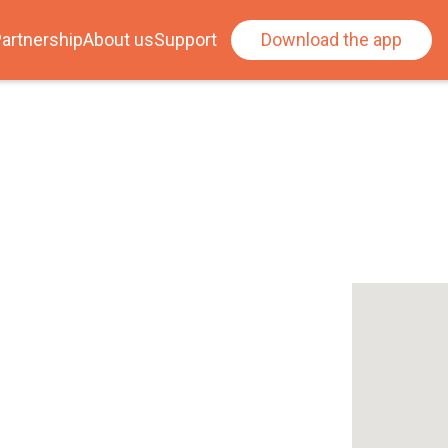
artnership
About us
Support
Download the app