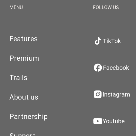
MENU
FOLLOW US
Features
TikTok
Premium
Facebook
Trails
Instagram
About us
Partnership
Youtube