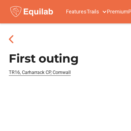
Features
Trails
Premium
P
First outing
TR16, Carharrack CP, Cornwall