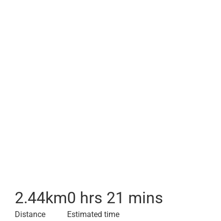
2.44
km
0 hrs 21 mins
Distance
Estimated time