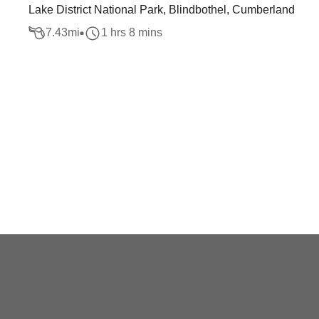
Lake District National Park, Blindbothel, Cumberland
7.43
mi
1 hrs 8 mins