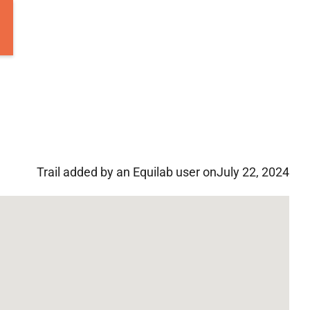
Trail added by an Equilab user on
July 22, 2024