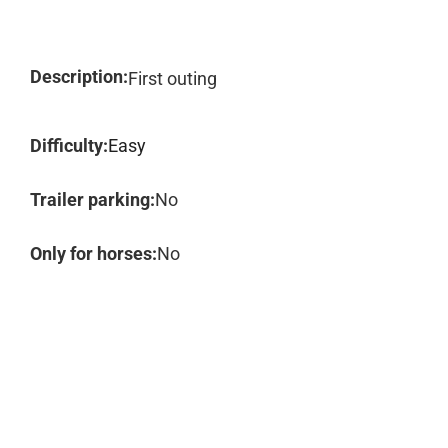
Description:
First outing
Difficulty:
Easy
Trailer parking:
No
Only for horses:
No