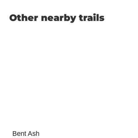
Other nearby trails
Bent Ash