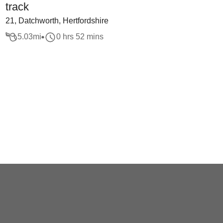
track
21, Datchworth, Hertfordshire
5.03
mi
0 hrs 52 mins