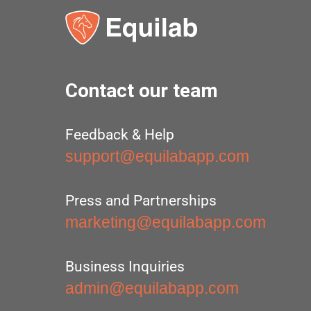
Contact our team
Feedback & Help
support@equilabapp.com
Press and Partnerships
marketing@equilabapp.com
Business Inquiries
admin@equilabapp.com