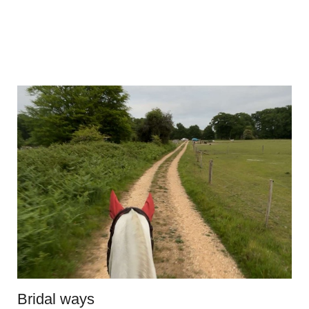
Bridal ways