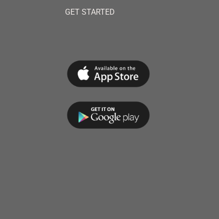
GET STARTED