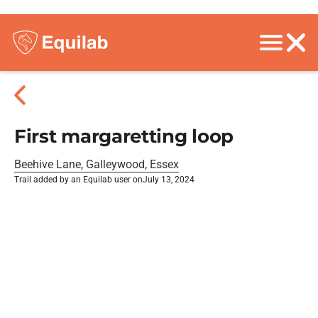
First margaretting loop
Beehive Lane, Galleywood, Essex
Trail added by an Equilab user on
July 13, 2024