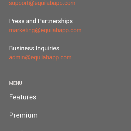
support@equilabapp.com
Press and Partnerships
marketing@equilabapp.com
Business Inquiries
admin@equilabapp.com
MENU
Features
Premium