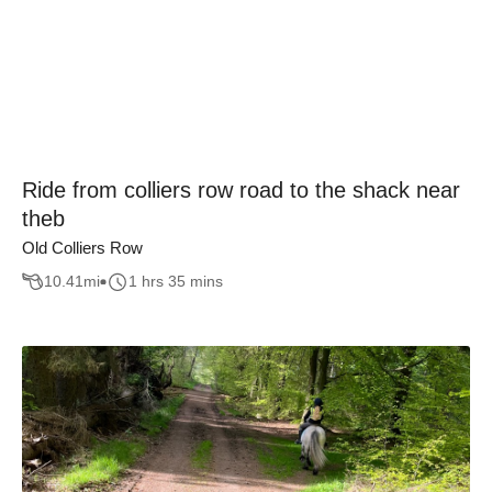
Ride from colliers row road to the shack near
theb
Old Colliers Row
10.41
mi
1 hrs 35 mins