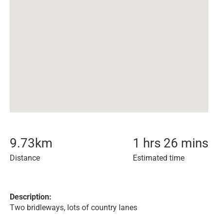
9.73
km
1 hrs 26 mins
Distance
Estimated time
Description:
Two bridleways, lots of country lanes