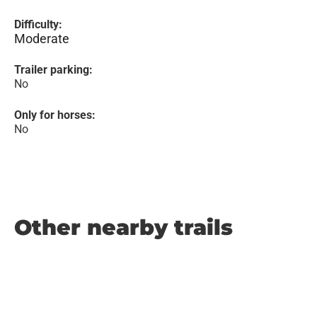
Difficulty:
Moderate
Trailer parking:
No
Only for horses:
No
Other nearby trails