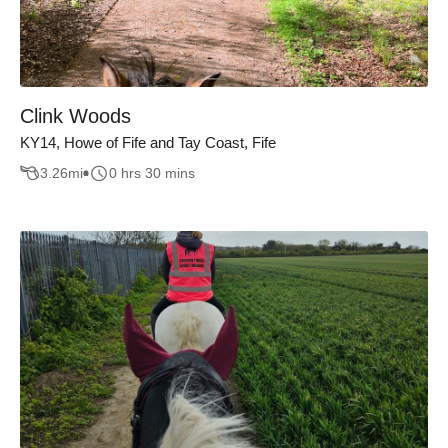
Clink Woods
KY14, Howe of Fife and Tay Coast, Fife
3.26
mi
0 hrs 30 mins