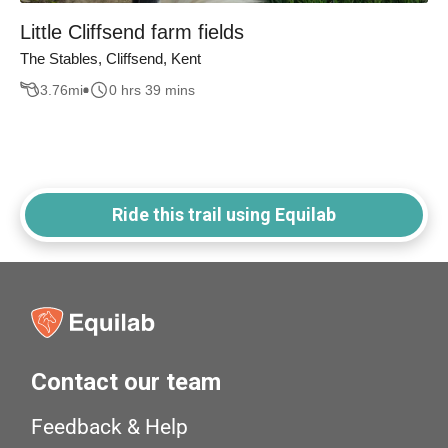
Little Cliffsend farm fields
The Stables, Cliffsend, Kent
3.76
mi
0 hrs 39 mins
Ride this trail using Equilab
Contact our team
Feedback & Help