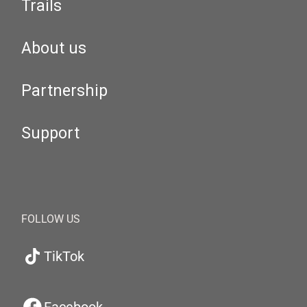
Trails
About us
Partnership
Support
FOLLOW US
TikTok