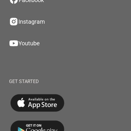
Facebook
Instagram
Youtube
GET STARTED