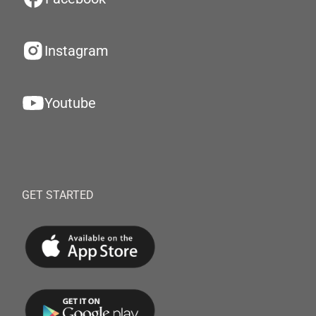
Instagram
Youtube
GET STARTED