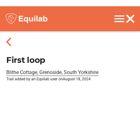
First loop
Blithe Cottage, Grenoside, South Yorkshire
Trail added by an Equilab user on
August 18, 2024