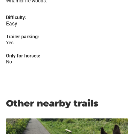
Wharncliffe woods.
Difficulty:
Easy
Trailer parking:
Yes
Only for horses:
No
Other nearby trails