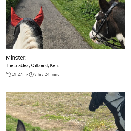
Minster!
The Stables, Cliffsend, Kent
19.27
mi
3 hrs 24 mins