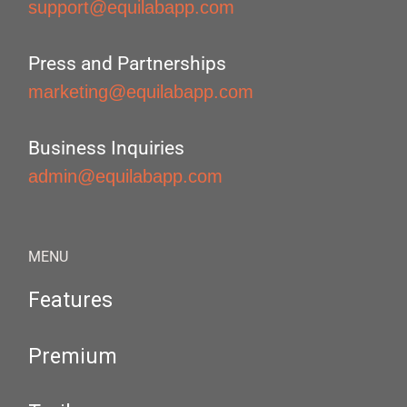
support@equilabapp.com
Press and Partnerships
marketing@equilabapp.com
Business Inquiries
admin@equilabapp.com
MENU
Features
Premium