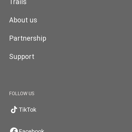
Trails
About us
Partnership
Support
FOLLOW US
TikTok
Facebook