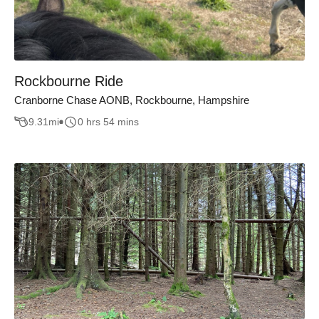
Rockbourne Ride
Cranborne Chase AONB, Rockbourne, Hampshire
9.31
mi
0 hrs 54 mins