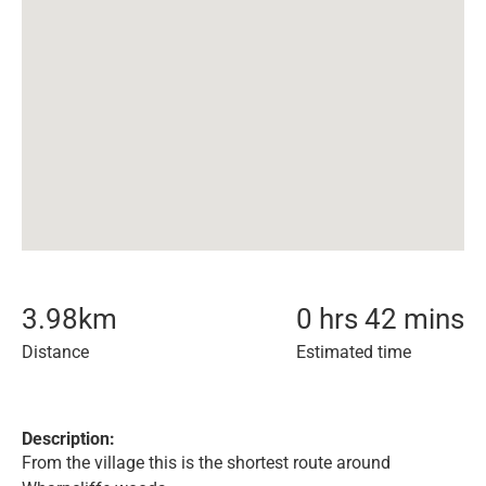
3.98
km
0 hrs 42 mins
Distance
Estimated time
Description:
From the village this is the shortest route around