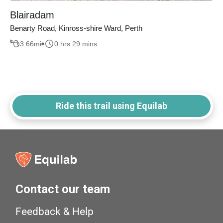
Blairadam
Benarty Road, Kinross-shire Ward, Perth
3.66
mi
0 hrs 29 mins
Ride this trail using Equilab
Contact our team
Feedback & Help