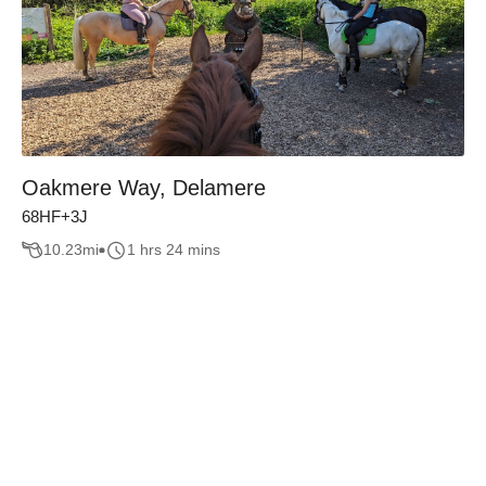
Oakmere Way, Delamere
68HF+3J
10.23
mi
1 hrs 24 mins