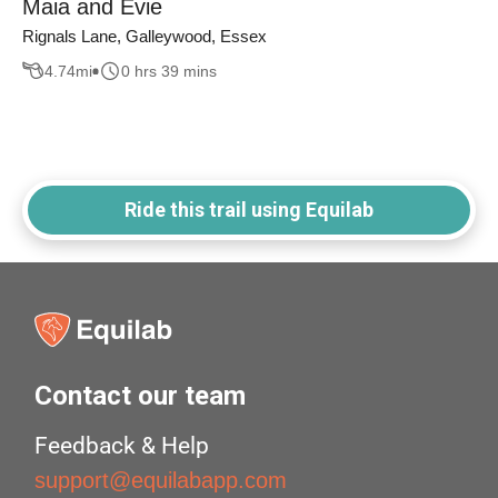
Maia and Evie
Rignals Lane, Galleywood, Essex
4.74
mi
0 hrs 39 mins
Ride this trail using Equilab
Contact our team
Feedback & Help
support@equilabapp.com