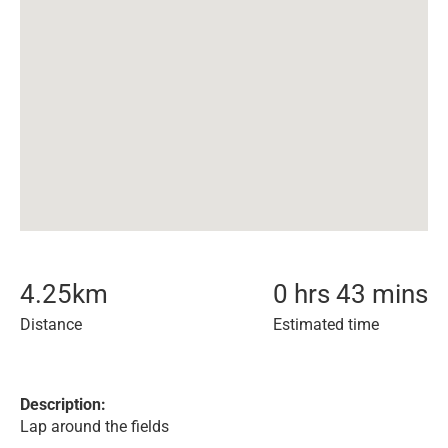
4.25
km
0 hrs 43 mins
Distance
Estimated time
Description:
Lap around the fields