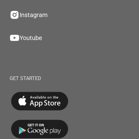
Instagram
Youtube
GET STARTED