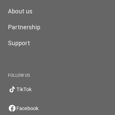
About us
Partnership
Support
FOLLOW US
TikTok
Facebook