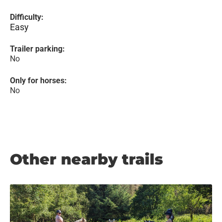
Difficulty:
Easy
Trailer parking:
No
Only for horses:
No
Other nearby trails