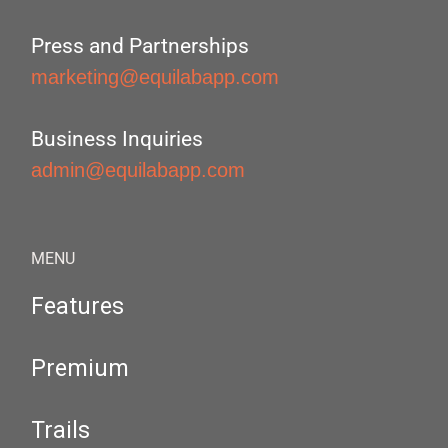
Press and Partnerships
marketing@equilabapp.com
Business Inquiries
admin@equilabapp.com
MENU
Features
Premium
Trails