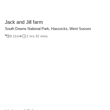
Jack and Jill farm
South Downs National Park, Hassocks, West Sussex
9.11
mi
1 hrs 32 mins