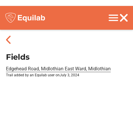
Fields
Edgehead Road, Midlothian East Ward, Midlothian
Trail added by an Equilab user on
July 3, 2024