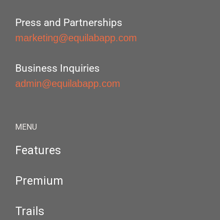
Press and Partnerships
marketing@equilabapp.com
Business Inquiries
admin@equilabapp.com
MENU
Features
Premium
Trails