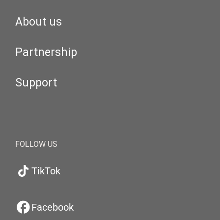
About us
Partnership
Support
FOLLOW US
TikTok
Facebook