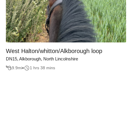
West Halton/whitton/Alkborough loop
DN15, Alkborough, North Lincolnshire
9.9
mi
1 hrs 38 mins