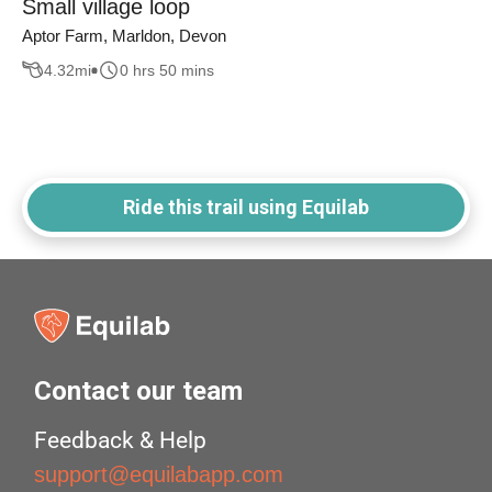
Small village loop
Aptor Farm, Marldon, Devon
4.32
mi
0 hrs 50 mins
Ride this trail using Equilab
Contact our team
Feedback & Help
support@equilabapp.com