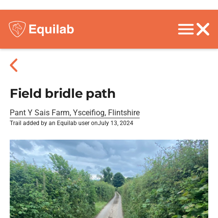
Field bridle path
Pant Y Sais Farm, Ysceifiog, Flintshire
Trail added by an Equilab user on
July 13, 2024