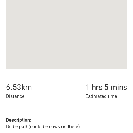
6.53
km
1 hrs 5 mins
Distance
Estimated time
Description:
Bridle path(could be cows on there)