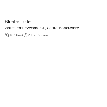
Bluebell ride
Wakes End, Eversholt CP, Central Bedfordshire
18.96
mi
2 hrs 32 mins