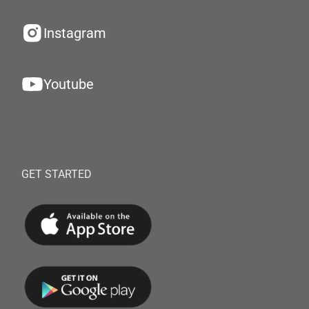
Instagram
Youtube
GET STARTED