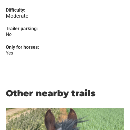
Difficulty:
Moderate
Trailer parking:
No
Only for horses:
Yes
Other nearby trails