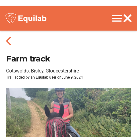
Farm track
Cotswolds, Bisley, Gloucestershire
Trail added by an Equilab user on
June 9, 2024