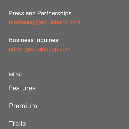
Press and Partnerships
marketing@equilabapp.com
Business Inquiries
admin@equilabapp.com
MENU
Features
Premium
Trails