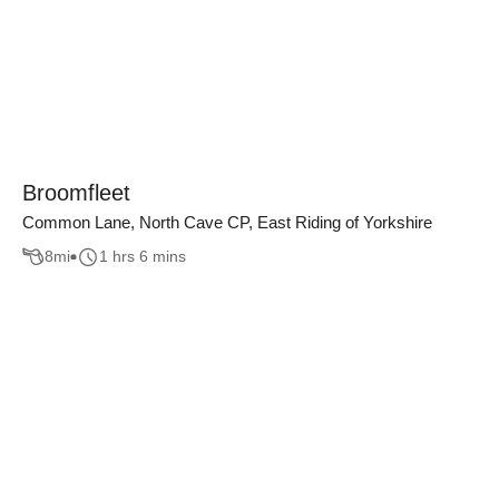
Broomfleet
Common Lane, North Cave CP, East Riding of Yorkshire
8
mi
1 hrs 6 mins