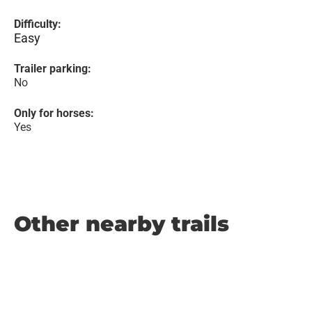
Difficulty:
Easy
Trailer parking:
No
Only for horses:
Yes
Other nearby trails