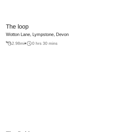
The loop
Wotton Lane, Lympstone, Devon
2.98
mi
0 hrs 30 mins