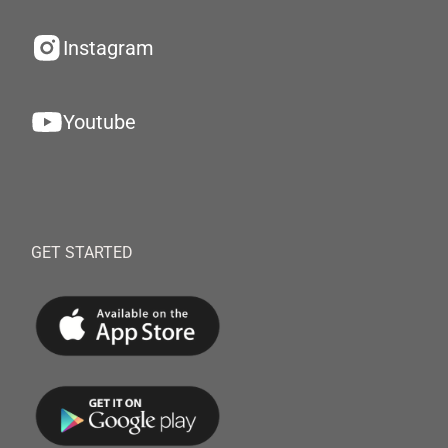
Instagram
Youtube
GET STARTED