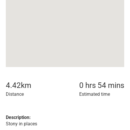
4.42
km
0 hrs 54 mins
Distance
Estimated time
Description:
Stony in places