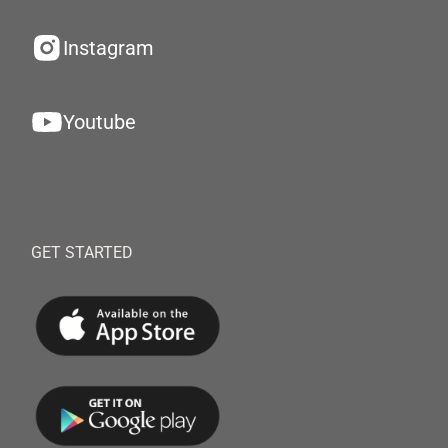
Instagram
Youtube
GET STARTED