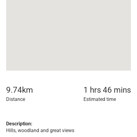
9.74
km
1 hrs 46 mins
Distance
Estimated time
Description:
Hills, woodland and great views