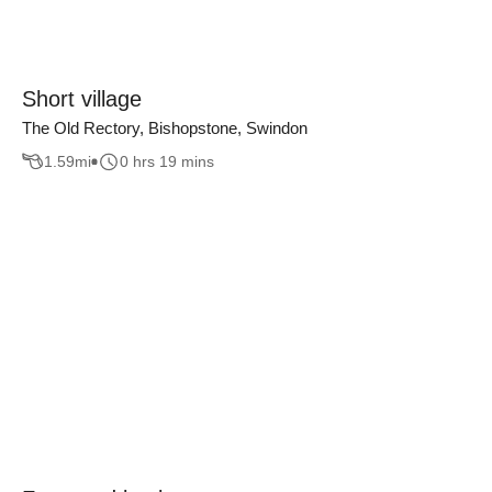
Short village
The Old Rectory, Bishopstone, Swindon
1.59
mi
0 hrs 19 mins