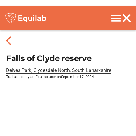
Falls of Clyde reserve
Delves Park, Clydesdale North, South Lanarkshire
Trail added by an Equilab user on
September 17, 2024