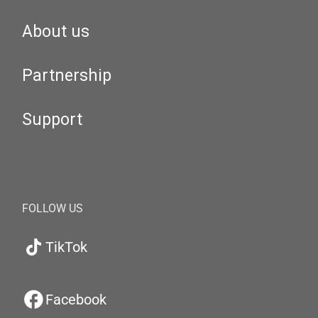
About us
Partnership
Support
FOLLOW US
TikTok
Facebook