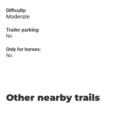
Difficulty:
Moderate
Trailer parking:
No
Only for horses:
No
Other nearby trails