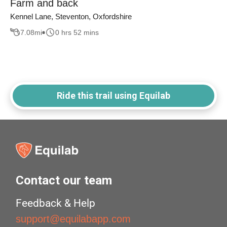
Farm and back
Kennel Lane, Steventon, Oxfordshire
7.08
mi
0 hrs 52 mins
Ride this trail using Equilab
Contact our team
Feedback & Help
support@equilabapp.com