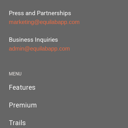
Press and Partnerships
marketing@equilabapp.com
Business Inquiries
admin@equilabapp.com
MENU
Features
Premium
Trails