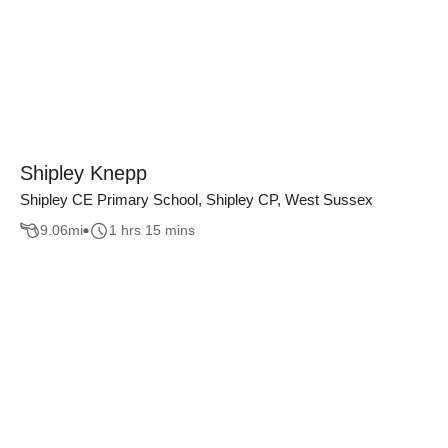
Shipley Knepp
Shipley CE Primary School, Shipley CP, West Sussex
9.06
mi
1 hrs 15 mins