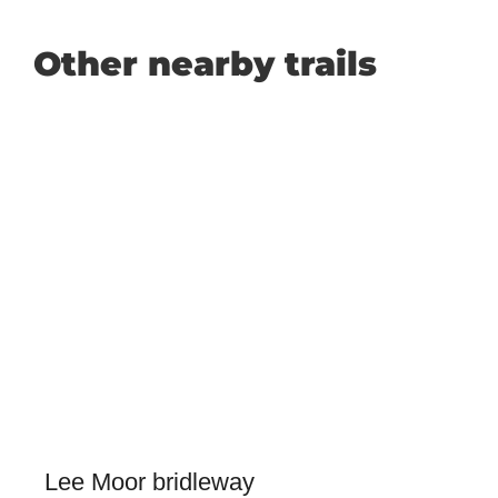
Other nearby trails
Lee Moor bridleway