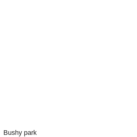
Bushy park