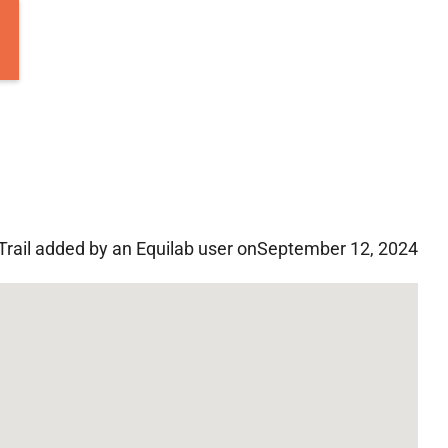
Trail added by an Equilab user on
September 12, 2024