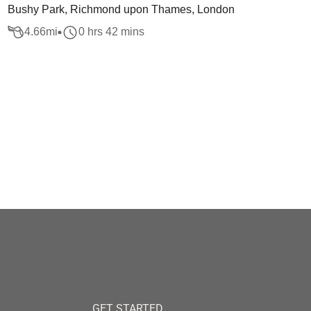
Bushy Park, Richmond upon Thames, London
4.66
mi
0 hrs 42 mins
GET STARTED