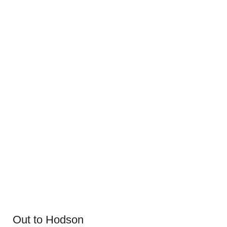
Out to Hodson