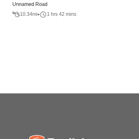
Unnamed Road
10.34
mi
1 hrs 42 mins