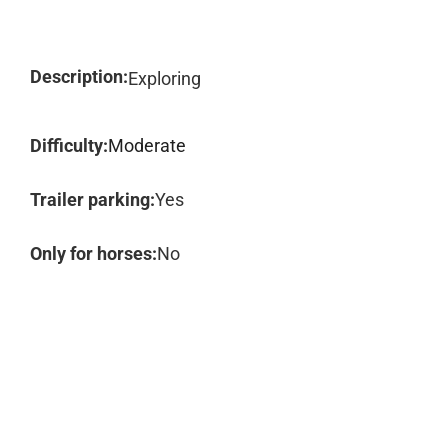
Description:
Exploring
Difficulty:
Moderate
Trailer parking:
Yes
Only for horses:
No