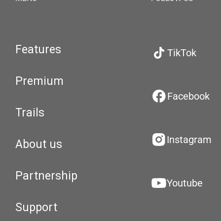
Features
TikTok
Premium
Facebook
Trails
Instagram
About us
Partnership
Youtube
Support