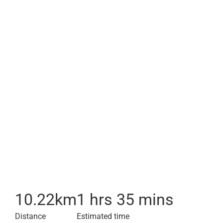
10.22
km
1 hrs 35 mins
Distance
Estimated time