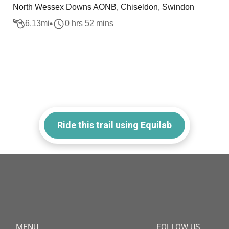
North Wessex Downs AONB, Chiseldon, Swindon
6.13
mi
0 hrs 52 mins
Ride this trail using Equilab
MENU
FOLLOW US