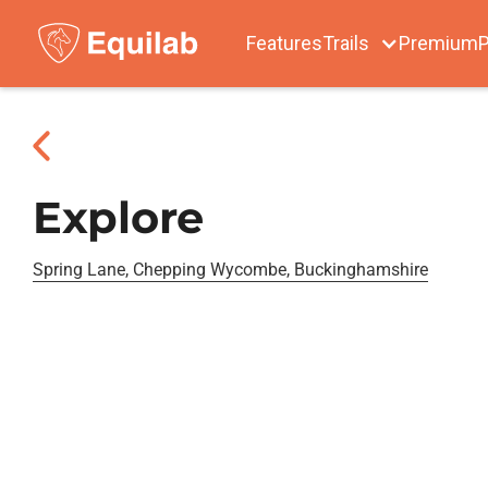
Features
Trails
Premium
P
Explore
Spring Lane, Chepping Wycombe, Buckinghamshire