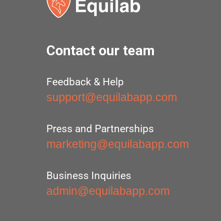
Contact our team
Feedback & Help
support@equilabapp.com
Press and Partnerships
marketing@equilabapp.com
Business Inquiries
admin@equilabapp.com