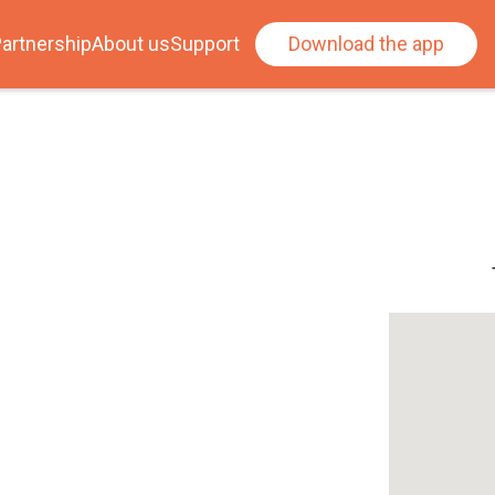
artnership
About us
Support
Download the app