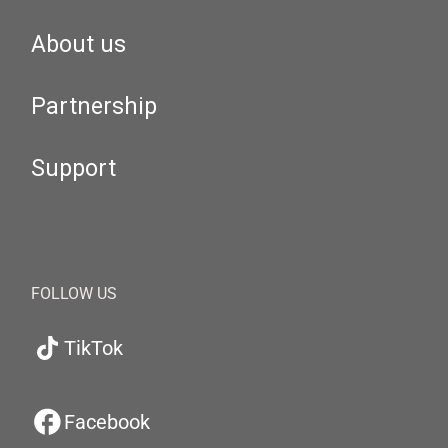
About us
Partnership
Support
FOLLOW US
TikTok
Facebook