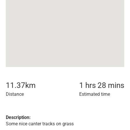
11.37
km
1 hrs 28 mins
Distance
Estimated time
Description:
Some nice canter tracks on grass