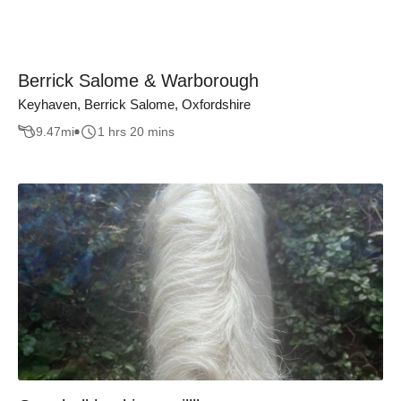
Berrick Salome & Warborough
Keyhaven, Berrick Salome, Oxfordshire
9.47
mi
1 hrs 20 mins