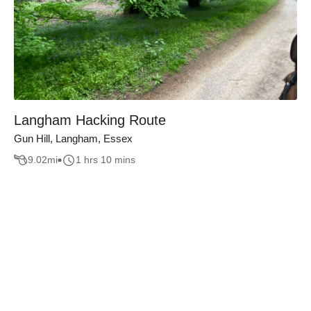
Langham Hacking Route
Gun Hill, Langham, Essex
9.02
mi
1 hrs 10 mins