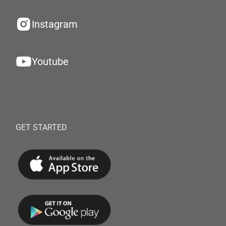
Instagram
Youtube
GET STARTED