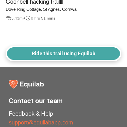
Goonbell hacking traillll
Dove Ring Cottage, St Agnes, Cornwall
5.43
mi
0 hrs 51 mins
Ride this trail using Equilab
Contact our team
Feedback & Help
support@equilabapp.com