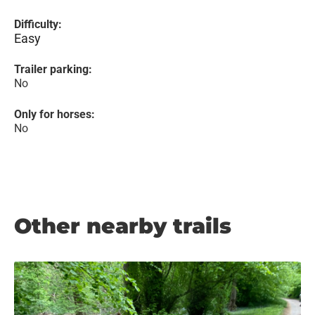
Difficulty:
Easy
Trailer parking:
No
Only for horses:
No
Other nearby trails