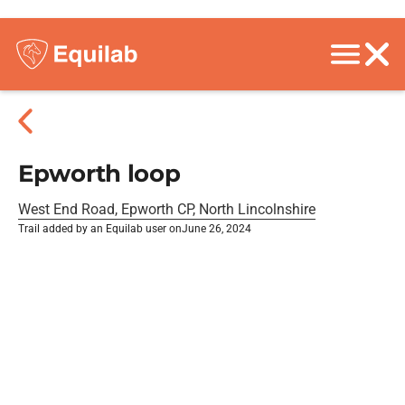
Epworth loop
West End Road, Epworth CP, North Lincolnshire
Trail added by an Equilab user on
June 26, 2024