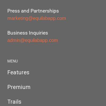
Press and Partnerships
marketing@equilabapp.com
Business Inquiries
admin@equilabapp.com
MENU
Features
Premium
Trails