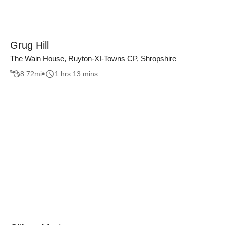
Grug Hill
The Wain House, Ruyton-XI-Towns CP, Shropshire
8.72
mi
1 hrs 13 mins