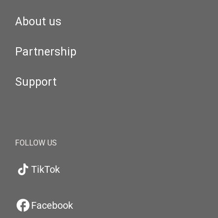
About us
Partnership
Support
FOLLOW US
TikTok
Facebook