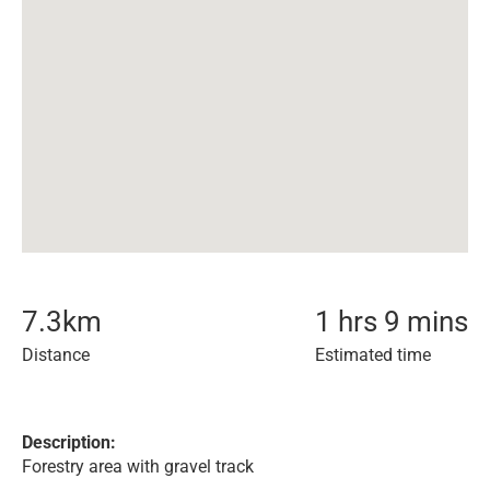
7.3
km
1 hrs 9 mins
Distance
Estimated time
Description:
Forestry area with gravel track