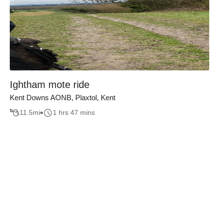
Ightham mote ride
Kent Downs AONB, Plaxtol, Kent
11.5
mi
1 hrs 47 mins