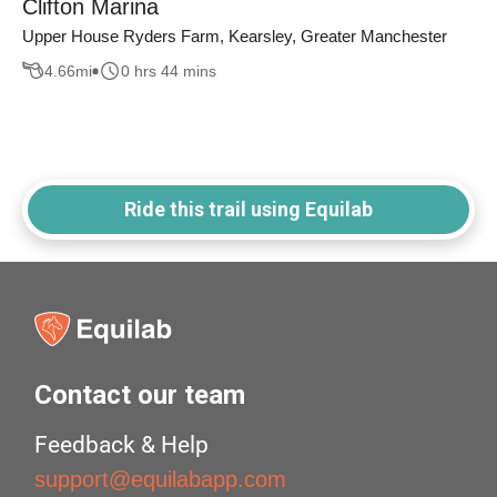
Clifton Marina
Upper House Ryders Farm, Kearsley, Greater Manchester
4.66
mi
0 hrs 44 mins
Ride this trail using Equilab
Contact our team
Feedback & Help
support@equilabapp.com