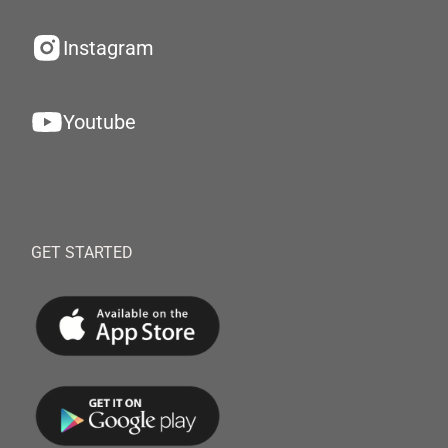
Instagram
Youtube
GET STARTED