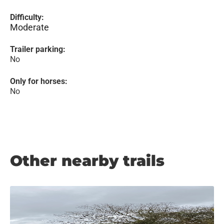
Difficulty:
Moderate
Trailer parking:
No
Only for horses:
No
Other nearby trails