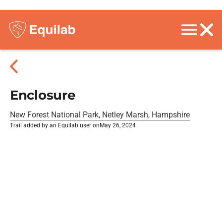
Enclosure
New Forest National Park, Netley Marsh, Hampshire
Trail added by an Equilab user on
May 26, 2024