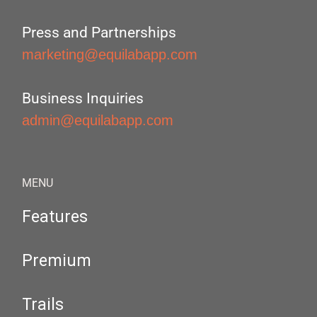
Press and Partnerships
marketing@equilabapp.com
Business Inquiries
admin@equilabapp.com
MENU
Features
Premium
Trails