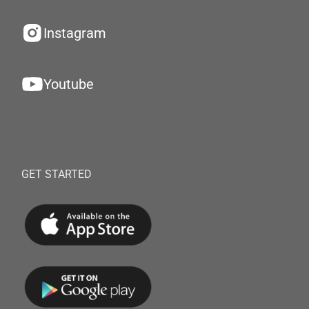
Instagram
Youtube
GET STARTED