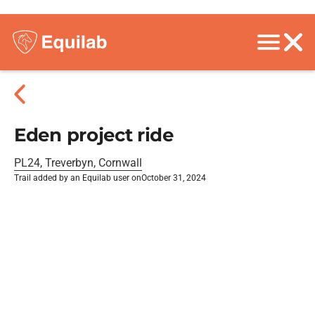
Eden project ride
PL24, Treverbyn, Cornwall
Trail added by an Equilab user on
October 31, 2024