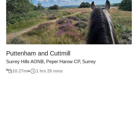
Puttenham and Cuttmill
Surrey Hills AONB, Peper Harow CP, Surrey
10.27
mi
1 hrs 26 mins