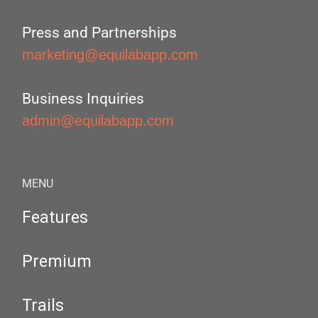
Press and Partnerships
marketing@equilabapp.com
Business Inquiries
admin@equilabapp.com
MENU
Features
Premium
Trails