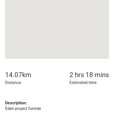
14.07
km
2 hrs 18 mins
Distance
Estimated time
Description:
Eden project funride