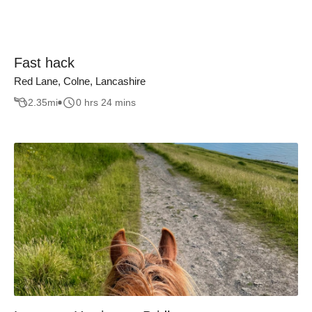
Fast hack
Red Lane, Colne, Lancashire
2.35
mi
0 hrs 24 mins