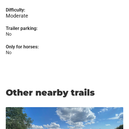
Difficulty:
Moderate
Trailer parking:
No
Only for horses:
No
Other nearby trails