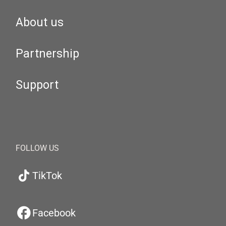
About us
Partnership
Support
FOLLOW US
TikTok
Facebook