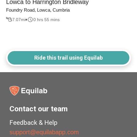
Lowca to Harrington Bridleway
Foundry Road, Lowca, Cumbria
7.07
mi
0 hrs 55 mins
Ride this trail using Equilab
Contact our team
Feedback & Help
support@equilabapp.com