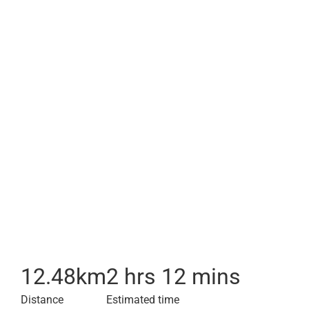
12.48
km
2 hrs 12 mins
Distance
Estimated time