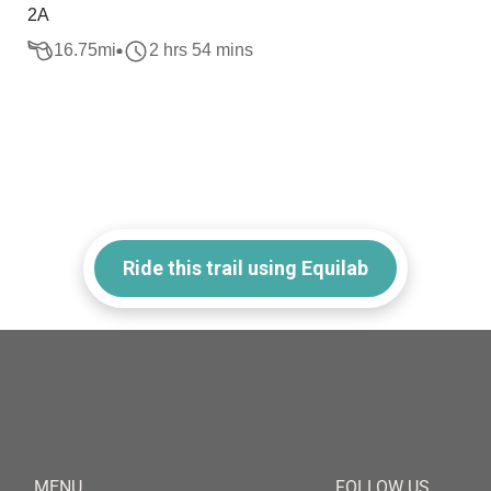
2A
16.75
mi
2 hrs 54 mins
Ride this trail using Equilab
MENU
FOLLOW US