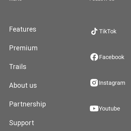
Features
TikTok
Premium
Facebook
Trails
Instagram
About us
Partnership
Youtube
Support