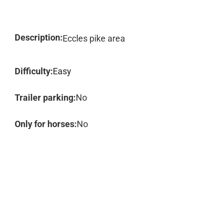
Description:
Eccles pike area
Difficulty:
Easy
Trailer parking:
No
Only for horses:
No