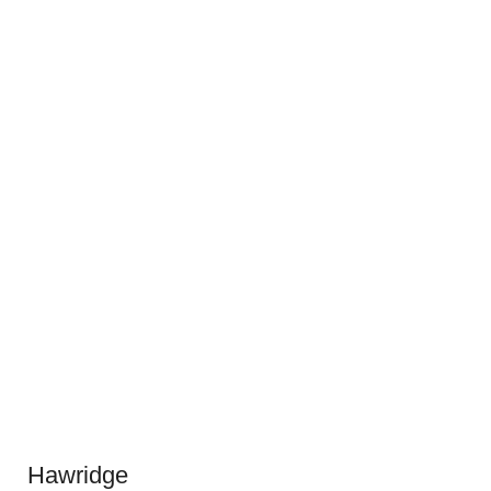
Hawridge