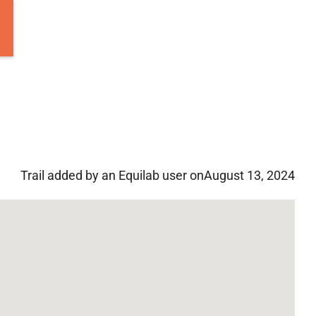
Trail added by an Equilab user on
August 13, 2024