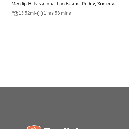
Mendip Hills National Landscape, Priddy, Somerset
13.52
mi
1 hrs 53 mins