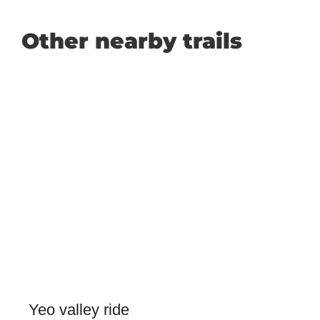
Other nearby trails
Yeo valley ride