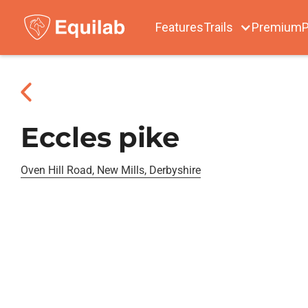
Features
Trails
Premium
P
Eccles pike
Oven Hill Road, New Mills, Derbyshire