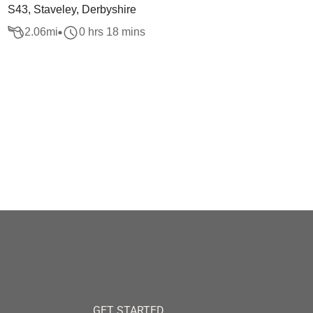
S43, Staveley, Derbyshire
2.06
mi
0 hrs 18 mins
GET STARTED