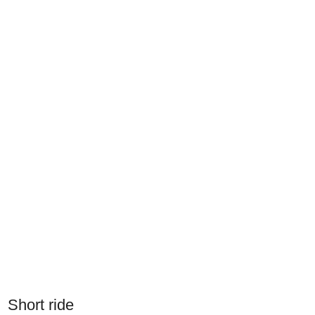
Short ride