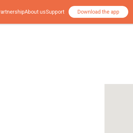
artnership
About us
Support
Download the app