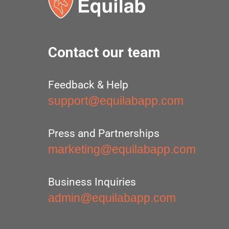
Contact our team
Feedback & Help
support@equilabapp.com
Press and Partnerships
marketing@equilabapp.com
Business Inquiries
admin@equilabapp.com