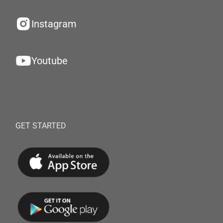
Instagram
Youtube
GET STARTED