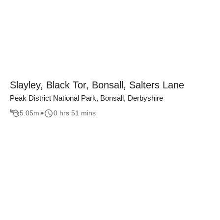
Slayley, Black Tor, Bonsall, Salters Lane
Peak District National Park, Bonsall, Derbyshire
5.05
mi
0 hrs 51 mins