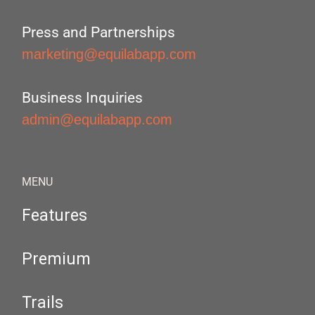
Press and Partnerships
marketing@equilabapp.com
Business Inquiries
admin@equilabapp.com
MENU
Features
Premium
Trails