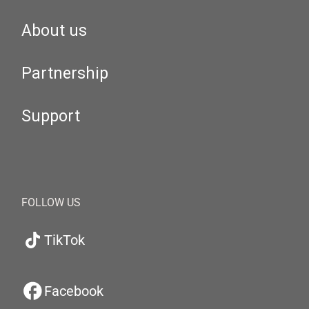
About us
Partnership
Support
FOLLOW US
TikTok
Facebook