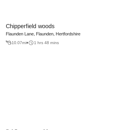
Chipperfield woods
Flaunden Lane, Flaunden, Hertfordshire
10.07
mi
1 hrs 48 mins