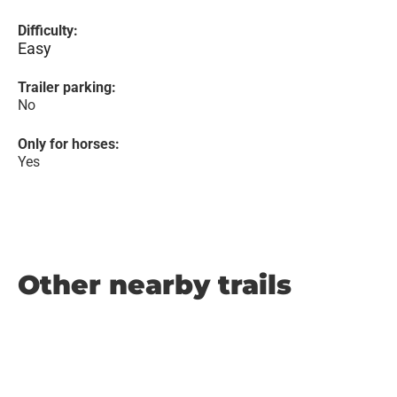
Difficulty:
Easy
Trailer parking:
No
Only for horses:
Yes
Other nearby trails