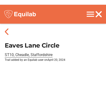
Eaves Lane Circle
ST10, Cheadle, Staffordshire
Trail added by an Equilab user on
April 20, 2024