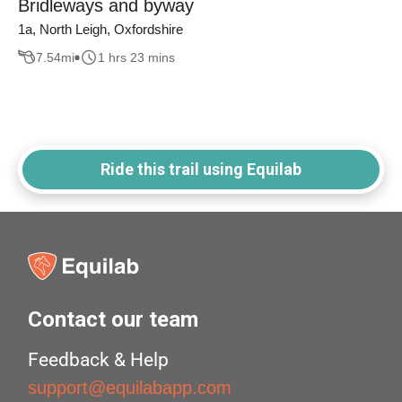
Bridleways and byway
1a, North Leigh, Oxfordshire
7.54
mi
1 hrs 23 mins
Ride this trail using Equilab
Contact our team
Feedback & Help
support@equilabapp.com