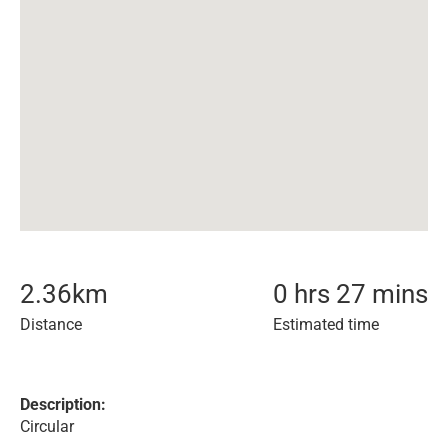
2.36
km
0 hrs 27 mins
Distance
Estimated time
Description:
Circular