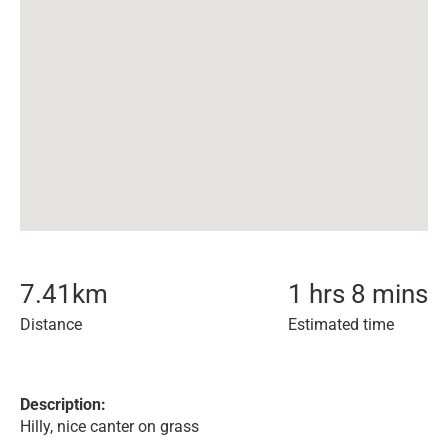
7.41
km
1 hrs 8 mins
Distance
Estimated time
Description:
Hilly, nice canter on grass