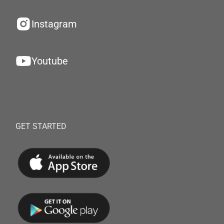
Instagram
Youtube
GET STARTED