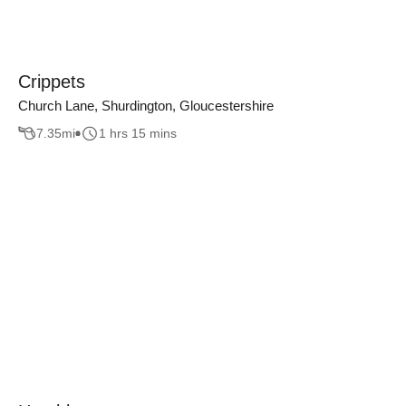
Crippets
Church Lane, Shurdington, Gloucestershire
7.35
mi
1 hrs 15 mins