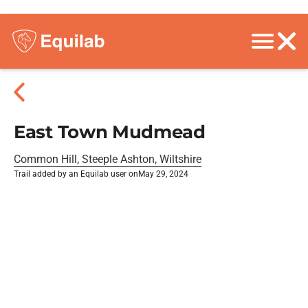
East Town Mudmead
Common Hill, Steeple Ashton, Wiltshire
Trail added by an Equilab user on
May 29, 2024