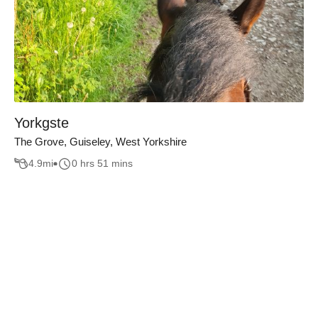
Yorkgste
The Grove, Guiseley, West Yorkshire
4.9
mi
0 hrs 51 mins