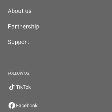
About us
Partnership
Support
FOLLOW US
TikTok
Facebook