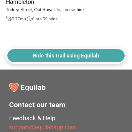
Hambleton
Turkey Street, Out Rawcliffe, Lancashire
5.77
mi
0 hrs 59 mins
Ride this trail using Equilab
Contact our team
Feedback & Help
support@equilabapp.com