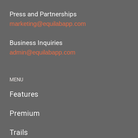
Press and Partnerships
marketing@equilabapp.com
Business Inquiries
admin@equilabapp.com
MENU
Features
Premium
Trails