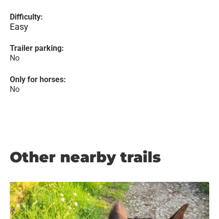
Difficulty:
Easy
Trailer parking:
No
Only for horses:
No
Other nearby trails