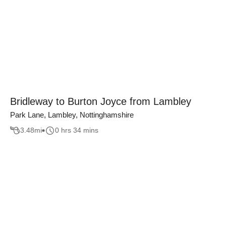
Bridleway to Burton Joyce from Lambley
Park Lane, Lambley, Nottinghamshire
3.48
mi
0 hrs 34 mins