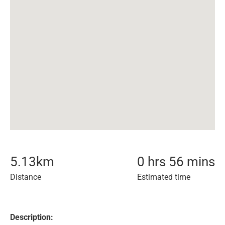
5.13
km
0 hrs 56 mins
Distance
Estimated time
Description: