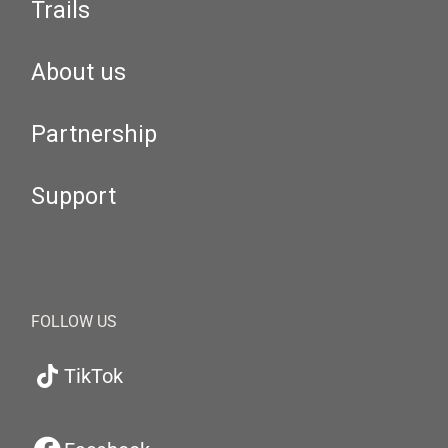
Trails
About us
Partnership
Support
FOLLOW US
TikTok