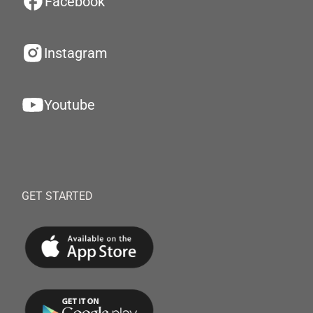
Facebook
Instagram
Youtube
GET STARTED