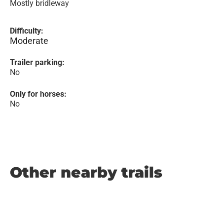
Mostly bridleway
Difficulty:
Moderate
Trailer parking:
No
Only for horses:
No
Other nearby trails