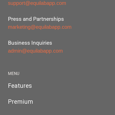
support@equilabapp.com
Press and Partnerships
marketing@equilabapp.com
Business Inquiries
admin@equilabapp.com
MENU
Features
Premium