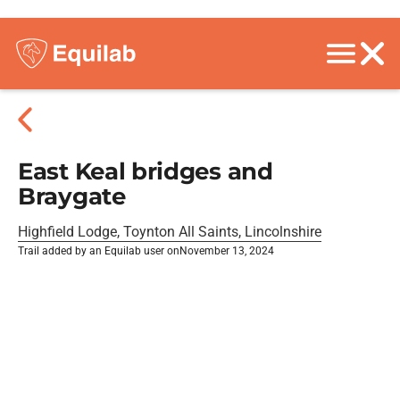
East Keal bridges and
Braygate
Highfield Lodge, Toynton All Saints, Lincolnshire
Trail added by an Equilab user on
November 13, 2024