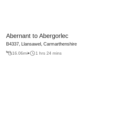
Abernant to Abergorlec
B4337, Llansawel, Carmarthenshire
16.06
mi
1 hrs 24 mins