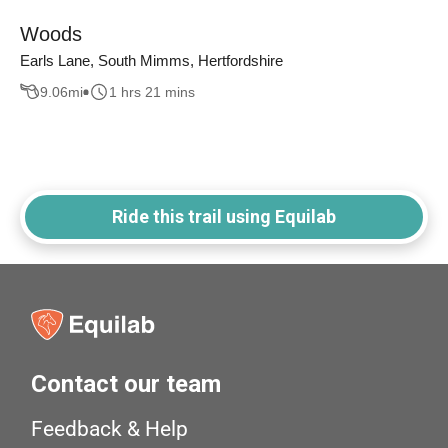
Woods
Earls Lane, South Mimms, Hertfordshire
9.06
mi
1 hrs 21 mins
Ride this trail using Equilab
Contact our team
Feedback & Help