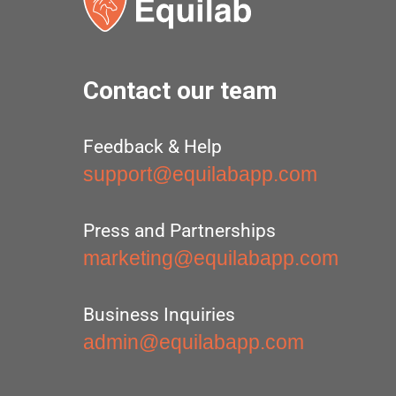
Contact our team
Feedback & Help
support@equilabapp.com
Press and Partnerships
marketing@equilabapp.com
Business Inquiries
admin@equilabapp.com