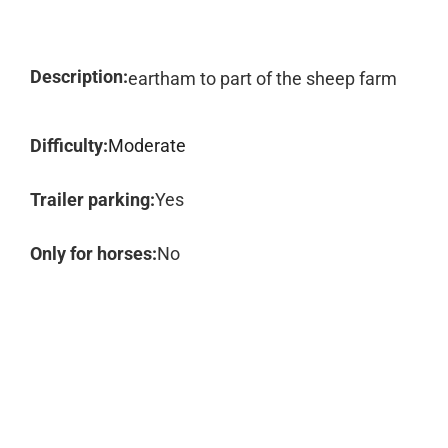
Description:
eartham to part of the sheep farm
Difficulty:
Moderate
Trailer parking:
Yes
Only for horses:
No