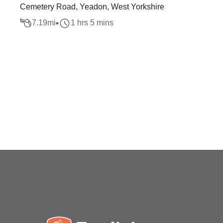
Cemetery Road, Yeadon, West Yorkshire
7.19
mi
1 hrs 5 mins