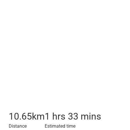
10.65
km
1 hrs 33 mins
Distance
Estimated time