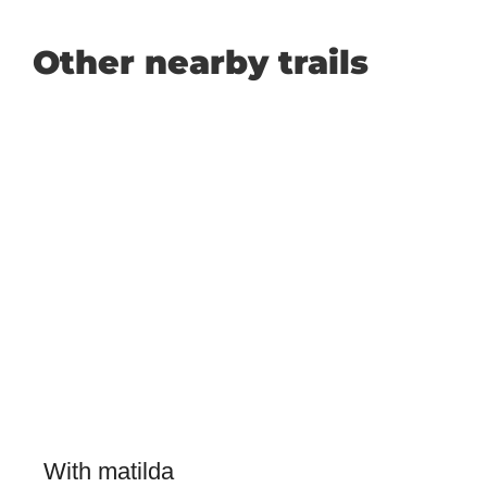
Other nearby trails
With matilda