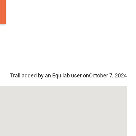
Trail added by an Equilab user on
October 7, 2024