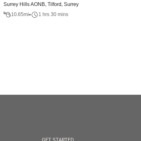
Surrey Hills AONB, Tilford, Surrey
10.65
mi
1 hrs 30 mins
GET STARTED