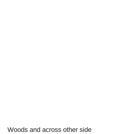
Woods and across other side