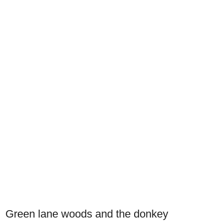
Green lane woods and the donkey