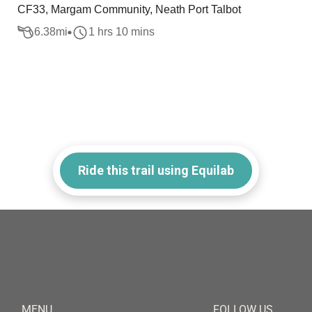
CF33, Margam Community, Neath Port Talbot
6.38
mi
1 hrs 10 mins
Ride this trail using Equilab
MENU
FOLLOW US