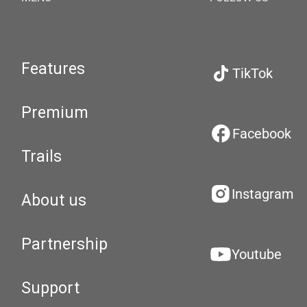
Features
TikTok
Premium
Facebook
Trails
Instagram
About us
Partnership
Youtube
Support