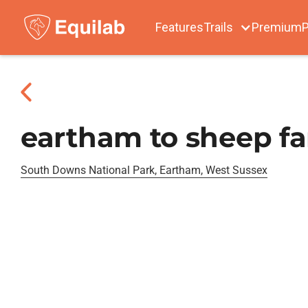
Features
Trails
Premium
P
eartham to sheep f
South Downs National Park, Eartham, West Sussex