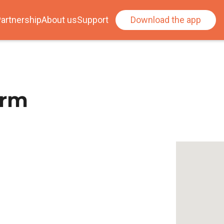
artnership
About us
Support
Download the app
arm