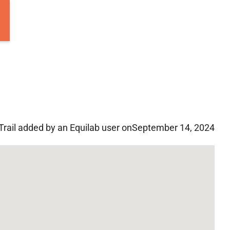
Trail added by an Equilab user on
September 14, 2024