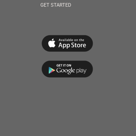
GET STARTED