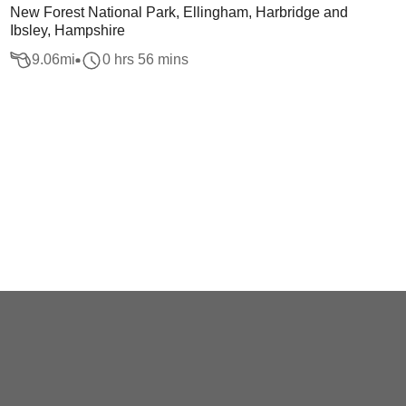
New Forest National Park, Ellingham, Harbridge and
Ibsley, Hampshire
9.06
mi
0 hrs 56 mins