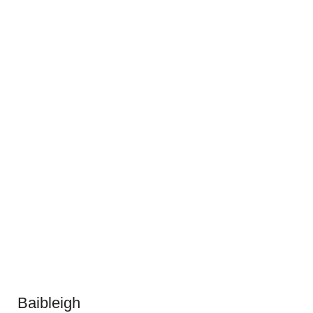
Baibleigh