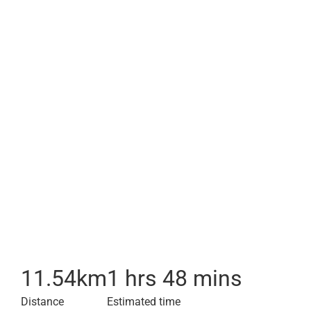
11.54
km
1 hrs 48 mins
Distance
Estimated time