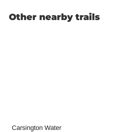
Other nearby trails
Carsington Water