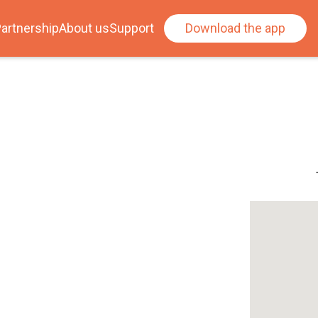
artnership
About us
Support
Download the app