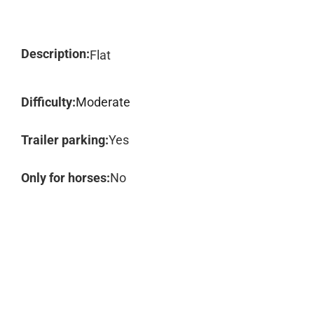
Description:
Flat
Difficulty:
Moderate
Trailer parking:
Yes
Only for horses:
No