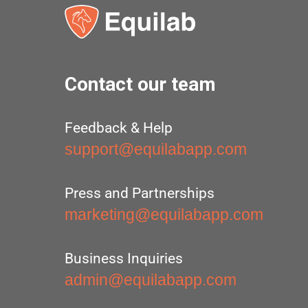
Contact our team
Feedback & Help
support@equilabapp.com
Press and Partnerships
marketing@equilabapp.com
Business Inquiries
admin@equilabapp.com