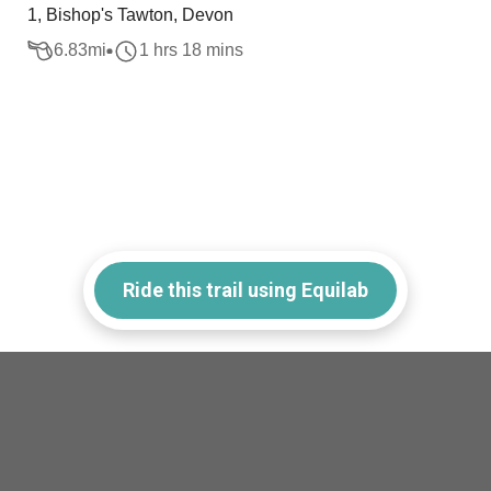
1, Bishop's Tawton, Devon
6.83
mi
1 hrs 18 mins
Ride this trail using Equilab