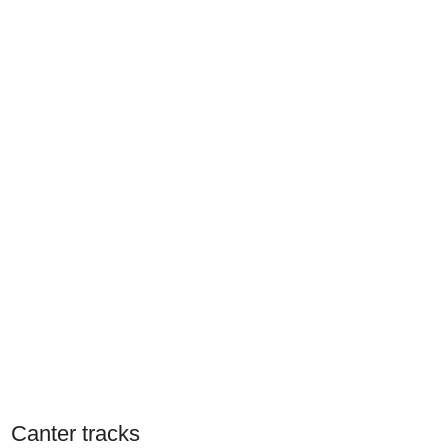
Canter tracks