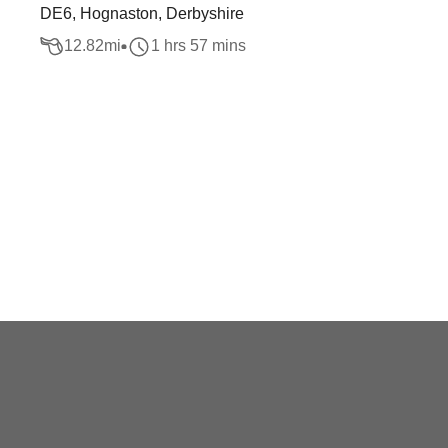
DE6, Hognaston, Derbyshire
12.82
mi
1 hrs 57 mins