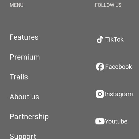
MENU
FOLLOW US
Features
TikTok
Premium
Facebook
Trails
Instagram
About us
Partnership
Youtube
Support