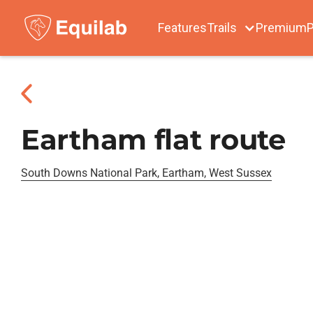
Features
Trails
Premium
P
Eartham flat route
South Downs National Park, Eartham, West Sussex