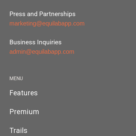
Press and Partnerships
marketing@equilabapp.com
Business Inquiries
admin@equilabapp.com
MENU
Features
Premium
Trails