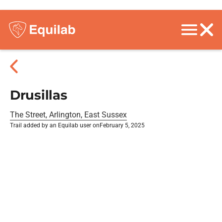
Drusillas
The Street, Arlington, East Sussex
Trail added by an Equilab user on
February 5, 2025