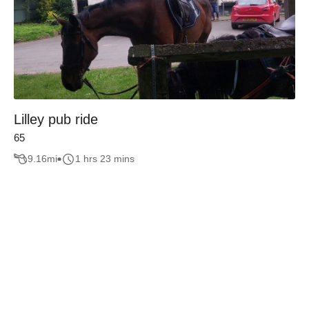
Lilley pub ride
65
9.16
mi
1 hrs 23 mins