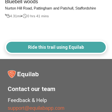
Bluebell woods
Nurton Hill Road, Pattingham and Patshull, Staffordshire
4.31
mi
0 hrs 41 mins
Ride this trail using Equilab
Contact our team
Feedback & Help
support@equilabapp.com