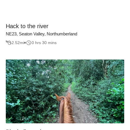
Hack to the river
NE23, Seaton Valley, Northumberland
2.52
mi
0 hrs 30 mins