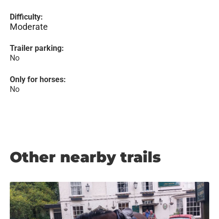
Difficulty:
Moderate
Trailer parking:
No
Only for horses:
No
Other nearby trails