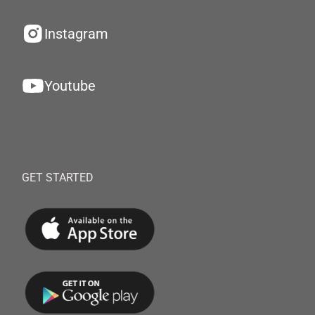
Instagram
Youtube
GET STARTED