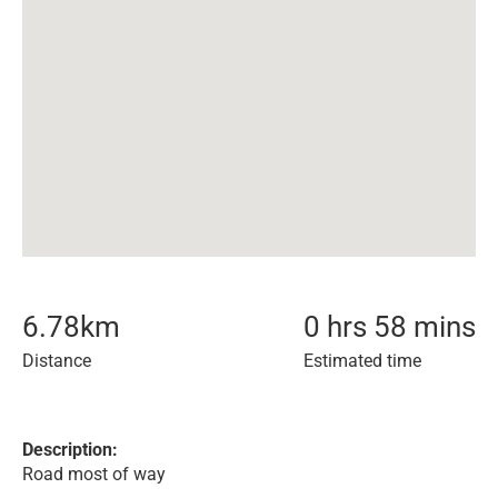
6.78
km
0 hrs 58 mins
Distance
Estimated time
Description:
Road most of way