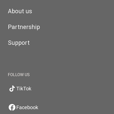
About us
Partnership
Support
FOLLOW US
TikTok
Facebook