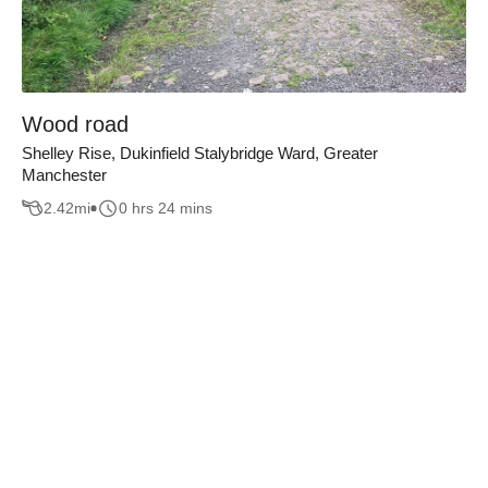
Wood road
Shelley Rise, Dukinfield Stalybridge Ward, Greater
Manchester
2.42
mi
0 hrs 24 mins