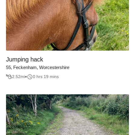
Jumping hack
55, Feckenham, Worcestershire
2.52
mi
0 hrs 19 mins