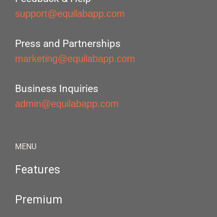
support@equilabapp.com
Press and Partnerships
marketing@equilabapp.com
Business Inquiries
admin@equilabapp.com
MENU
Features
Premium