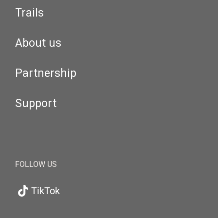
Trails
About us
Partnership
Support
FOLLOW US
TikTok