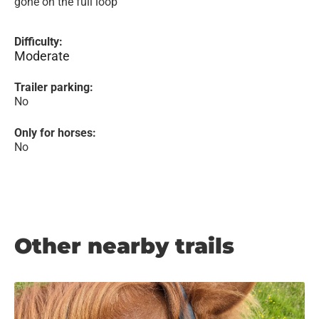
gone on the full loop
Difficulty:
Moderate
Trailer parking:
No
Only for horses:
No
Other nearby trails