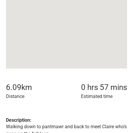
6.09
km
0 hrs 57 mins
Distance
Estimated time
Description:
Walking down to pantmawr and back to meet Claire who's