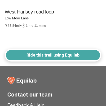
West Harlsey road loop
Low Moor Lane
8.84
mi
1 hrs 11 mins
Ride this trail using Equilab
Contact our team
Feedback & Help