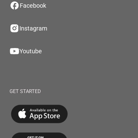
Facebook
Instagram
Youtube
GET STARTED