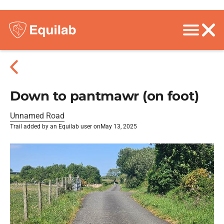
Down to pantmawr (on foot)
Unnamed Road
Trail added by an Equilab user on
May 13, 2025