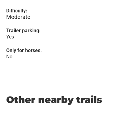
Difficulty:
Moderate
Trailer parking:
Yes
Only for horses:
No
Other nearby trails