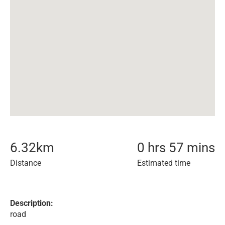
6.32
km
0 hrs 57 mins
Distance
Estimated time
Description:
road