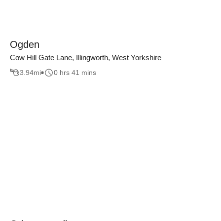
Ogden
Cow Hill Gate Lane, Illingworth, West Yorkshire
3.94
mi
0 hrs 41 mins