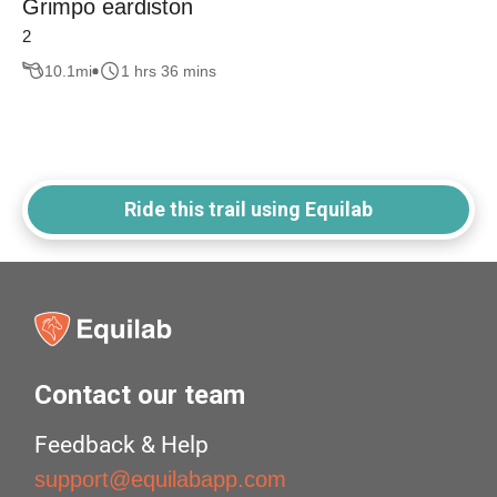
Grimpo eardiston
2
10.1
mi
1 hrs 36 mins
Ride this trail using Equilab
Contact our team
Feedback & Help
support@equilabapp.com