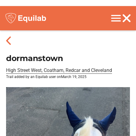
dormanstown
High Street West, Coatham, Redcar and Cleveland
Trail added by an Equilab user on
March 19, 2025