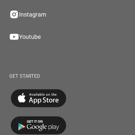
Instagram
Youtube
GET STARTED