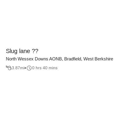
Slug lane ??
North Wessex Downs AONB, Bradfield, West Berkshire
3.87
mi
0 hrs 40 mins