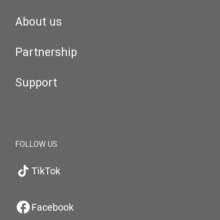
About us
Partnership
Support
FOLLOW US
TikTok
Facebook