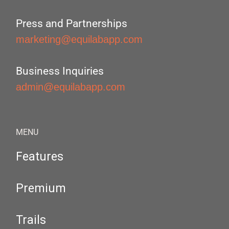
Press and Partnerships
marketing@equilabapp.com
Business Inquiries
admin@equilabapp.com
MENU
Features
Premium
Trails